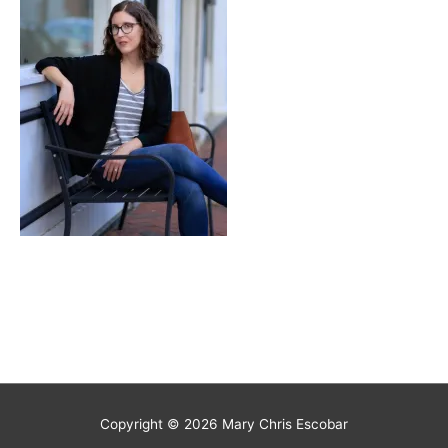
Copyright © 2026
Mary Chris Escobar