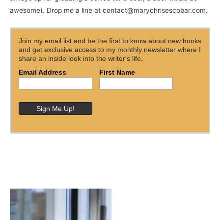
awesome). Drop me a line at contact@marychrisescobar.com.
Join my email list and be the first to know about new books
and get exclusive access to my monthly newsletter where I
share an inside look into the writer's life.
Email Address
First Name