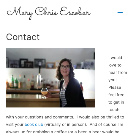
Main
Men
Contact
I would
love to
hear from
you!
Please
feel free
to get in
touch
with your questions and comments. I would also be thrilled to
visit your
book club
(virtually or in person). And of course I’m
always up for grabbing a coffee (or a beer, a beer would be