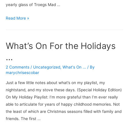
yearly glass of Troegs Mad …
The
Read More »
Thing
Is,
I
What’s On For the Holidays
Like
It
…
All
2 Comments
/
Uncategorized
,
What's On ...
/ By
marychrisescobar
Just a few little notes about what’s on my playlist, my
nightstand, and my stove these days. (Special Holiday Edition)
On My Holiday Playlist: I’m more grateful than I’m ever really
able to articulate for years of happy childhood memories. Not
the least of which are Christmas seasons filled with family and
friends. The first …