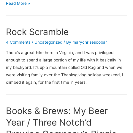
What’s
Read More »
On
For
the
Rock Scramble
Holidays
…
4 Comments
/
Uncategorized
/ By
marychrisescobar
There’s a great hike here in Virginia, and I was privileged
enough to spend a large portion of my life with it basically in
my backyard. It’s up a mountain called Old Rag and when we
were visiting family over the Thanksgiving holiday weekend, I
climbed it again, for the first time in years.
Books & Brews: My Beer
Year / Three Notch’d