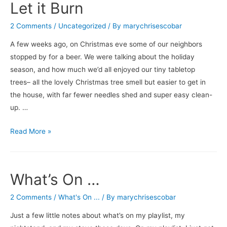
Let it Burn
2 Comments
/
Uncategorized
/ By
marychrisescobar
A few weeks ago, on Christmas eve some of our neighbors
stopped by for a beer. We were talking about the holiday
season, and how much we’d all enjoyed our tiny tabletop
trees– all the lovely Christmas tree smell but easier to get in
the house, with far fewer needles shed and super easy clean-
up. …
Let
Read More »
it
Burn
What’s On …
2 Comments
/
What's On ...
/ By
marychrisescobar
Just a few little notes about what’s on my playlist, my