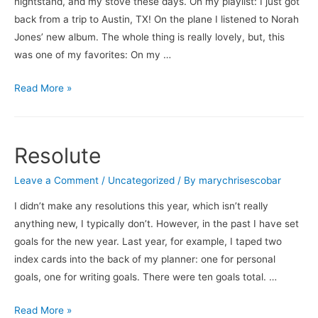
nightstand, and my stove these days. On my playlist: I just got
back from a trip to Austin, TX! On the plane I listened to Norah
Jones’ new album. The whole thing is really lovely, but, this
was one of my favorites: On my …
What’s
Read More »
On
…
Resolute
Leave a Comment
/
Uncategorized
/ By
marychrisescobar
I didn’t make any resolutions this year, which isn’t really
anything new, I typically don’t. However, in the past I have set
goals for the new year. Last year, for example, I taped two
index cards into the back of my planner: one for personal
goals, one for writing goals. There were ten goals total. …
Resolute
Read More »