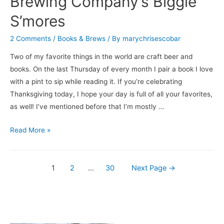
Brewing Company’s Biggie
S’mores
2 Comments
/
Books & Brews
/ By
marychrisescobar
Two of my favorite things in the world are craft beer and
books. On the last Thursday of every month I pair a book I love
with a pint to sip while reading it. If you’re celebrating
Thanksgiving today, I hope your day is full of all your favorites,
as well! I’ve mentioned before that I’m mostly …
Books
Read More »
&
Brews:
Posts
My
1
2
…
30
Next Page
→
Beer
navigation
Year
/
Three