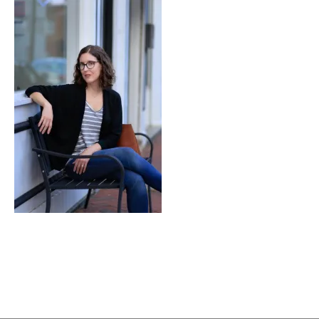
Notch’d
Brewing
Company’s
Biggie
S’mores