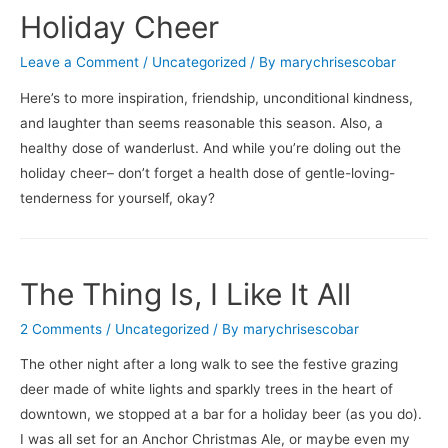
The
Holiday Cheer
Hating
Game
Leave a Comment
/
Uncategorized
/ By
marychrisescobar
/
Here’s to more inspiration, friendship, unconditional kindness,
Dogfish
and laughter than seems reasonable this season. Also, a
Head’s
healthy dose of wanderlust. And while you’re doling out the
Beer
holiday cheer– don’t forget a health dose of gentle-loving-
for
tenderness for yourself, okay?
Breakfast
The Thing Is, I Like It All
2 Comments
/
Uncategorized
/ By
marychrisescobar
The other night after a long walk to see the festive grazing
deer made of white lights and sparkly trees in the heart of
downtown, we stopped at a bar for a holiday beer (as you do).
I was all set for an Anchor Christmas Ale, or maybe even my