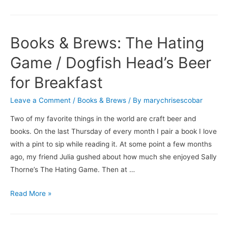
Books & Brews: The Hating
Game / Dogfish Head’s Beer
for Breakfast
Leave a Comment
/
Books & Brews
/ By
marychrisescobar
Two of my favorite things in the world are craft beer and
books. On the last Thursday of every month I pair a book I love
with a pint to sip while reading it. At some point a few months
ago, my friend Julia gushed about how much she enjoyed Sally
Thorne’s The Hating Game. Then at …
Books
Read More »
&
Brews: