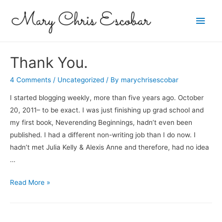
Main
Men
Thank You.
4 Comments
/
Uncategorized
/ By
marychrisescobar
I started blogging weekly, more than five years ago. October
20, 2011– to be exact. I was just finishing up grad school and
my first book, Neverending Beginnings, hadn’t even been
published. I had a different non-writing job than I do now. I
hadn’t met Julia Kelly & Alexis Anne and therefore, had no idea
…
Thank
Read More »
You.