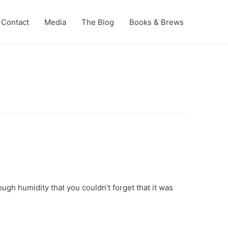
Contact
Media
The Blog
Books & Brews
ough humidity that you couldn’t forget that it was