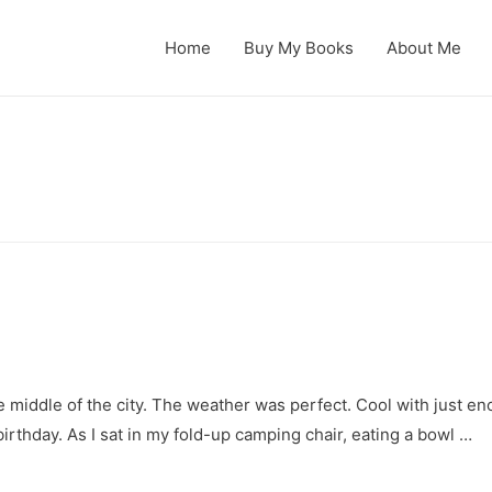
Home
Buy My Books
About Me
he middle of the city. The weather was perfect. Cool with just en
birthday. As I sat in my fold-up camping chair, eating a bowl …