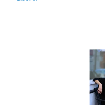
is
39.