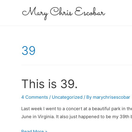
39
This is 39.
4 Comments
/
Uncategorized
/ By
marychrisescobar
Last week I went to a concert at a beautiful park in t
June in Virginia. It also just happened to be my 39th 
This
Read More »