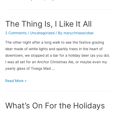
Breakfast
The Thing Is, I Like It All
2 Comments
/
Uncategorized
/ By
marychrisescobar
The other night after a long walk to see the festive grazing
deer made of white lights and sparkly trees in the heart of
downtown, we stopped at a bar for a holiday beer (as you do).
I was all set for an Anchor Christmas Ale, or maybe even my
yearly glass of Troegs Mad …
The
Read More »
Thing
Is,
I
What’s On For the Holidays
Like
It
…