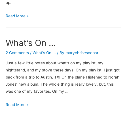
up. …
Let
Read More »
it
Burn
What’s On …
2 Comments
/
What's On ...
/ By
marychrisescobar
Just a few little notes about what’s on my playlist, my
nightstand, and my stove these days. On my playlist: I just got
back from a trip to Austin, TX! On the plane I listened to Norah
Jones’ new album. The whole thing is really lovely, but, this
was one of my favorites: On my …
What’s
Read More »
On
…