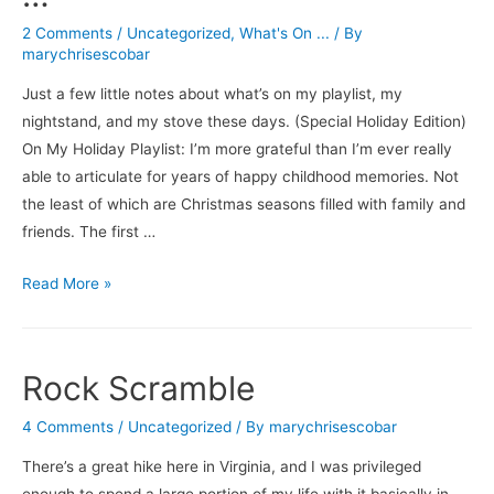
All
2 Comments
/
Uncategorized
,
What's On ...
/ By
marychrisescobar
Just a few little notes about what’s on my playlist, my
nightstand, and my stove these days. (Special Holiday Edition)
On My Holiday Playlist: I’m more grateful than I’m ever really
able to articulate for years of happy childhood memories. Not
the least of which are Christmas seasons filled with family and
friends. The first …
What’s
Read More »
On
For
the
Rock Scramble
Holidays
…
4 Comments
/
Uncategorized
/ By
marychrisescobar
There’s a great hike here in Virginia, and I was privileged
enough to spend a large portion of my life with it basically in