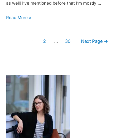
as well! I’ve mentioned before that I’m mostly …
Books
Read More »
&
Brews:
Posts
My
1
2
…
30
Next Page
→
Beer
navigation
Year
/
Three
Notch’d
Brewing
Company’s
Biggie
S’mores