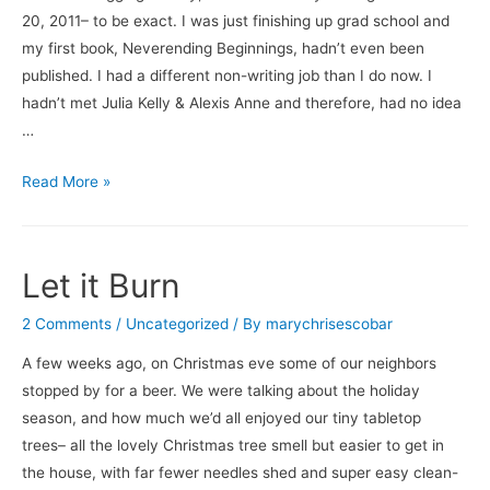
20, 2011– to be exact. I was just finishing up grad school and
my first book, Neverending Beginnings, hadn’t even been
published. I had a different non-writing job than I do now. I
hadn’t met Julia Kelly & Alexis Anne and therefore, had no idea
…
Thank
Read More »
You.
Let it Burn
2 Comments
/
Uncategorized
/ By
marychrisescobar
A few weeks ago, on Christmas eve some of our neighbors
stopped by for a beer. We were talking about the holiday
season, and how much we’d all enjoyed our tiny tabletop
trees– all the lovely Christmas tree smell but easier to get in
the house, with far fewer needles shed and super easy clean-