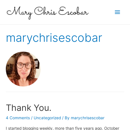
Main
Men
marychrisescobar
Thank You.
4 Comments
/
Uncategorized
/ By
marychrisescobar
I started blogging weekly, more than five years ago. October