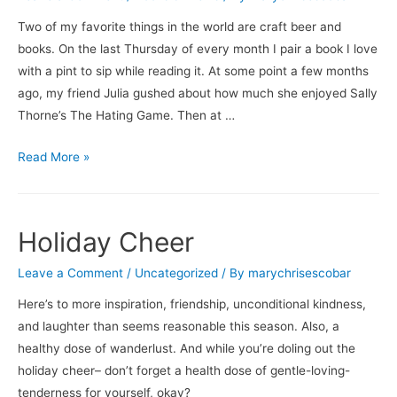
Two of my favorite things in the world are craft beer and
books. On the last Thursday of every month I pair a book I love
with a pint to sip while reading it. At some point a few months
ago, my friend Julia gushed about how much she enjoyed Sally
Thorne’s The Hating Game. Then at …
Books
Read More »
&
Brews:
The
Holiday Cheer
Hating
Game
Leave a Comment
/
Uncategorized
/ By
marychrisescobar
/
Here’s to more inspiration, friendship, unconditional kindness,
Dogfish
and laughter than seems reasonable this season. Also, a
Head’s
healthy dose of wanderlust. And while you’re doling out the
Beer
holiday cheer– don’t forget a health dose of gentle-loving-
for
tenderness for yourself, okay?