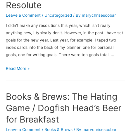
Resolute
Leave a Comment
/
Uncategorized
/ By
marychrisescobar
I didn’t make any resolutions this year, which isn’t really
anything new, I typically don’t. However, in the past I have set
goals for the new year. Last year, for example, I taped two
index cards into the back of my planner: one for personal
goals, one for writing goals. There were ten goals total. …
Resolute
Read More »
Books & Brews: The Hating
Game / Dogfish Head’s Beer
for Breakfast
Leave a Comment
/
Books & Brews
/ By
marychrisescobar