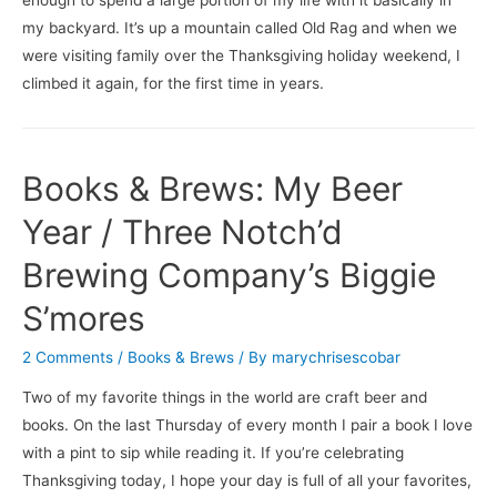
my backyard. It’s up a mountain called Old Rag and when we
were visiting family over the Thanksgiving holiday weekend, I
climbed it again, for the first time in years.
Books & Brews: My Beer
Year / Three Notch’d
Brewing Company’s Biggie
S’mores
2 Comments
/
Books & Brews
/ By
marychrisescobar
Two of my favorite things in the world are craft beer and
books. On the last Thursday of every month I pair a book I love
with a pint to sip while reading it. If you’re celebrating
Thanksgiving today, I hope your day is full of all your favorites,