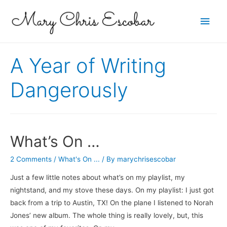
Main
Men
A Year of Writing
Dangerously
What’s On …
2 Comments
/
What's On ...
/ By
marychrisescobar
Just a few little notes about what’s on my playlist, my
nightstand, and my stove these days. On my playlist: I just got
back from a trip to Austin, TX! On the plane I listened to Norah
Jones’ new album. The whole thing is really lovely, but, this