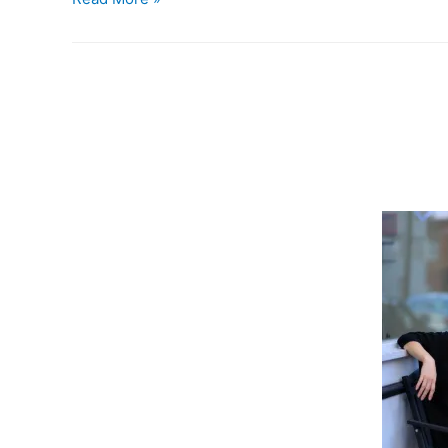
&
Brews:
Love
in
a
Carry-
On
Bag
/
Abita’s
Pecan
Harvest