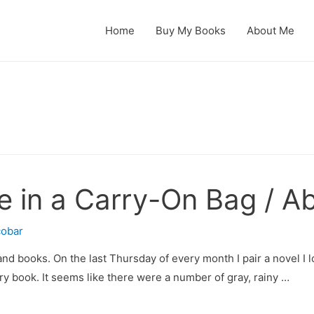
Home
Buy My Books
About Me
 in a Carry-On Bag / Ab
cobar
and books. On the last Thursday of every month I pair a novel I lo
ry book. It seems like there were a number of gray, rainy …