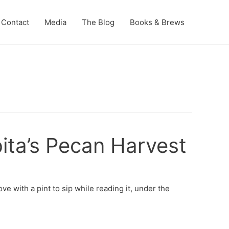
Contact
Media
The Blog
Books & Brews
ita’s Pecan Harvest
ve with a pint to sip while reading it, under the