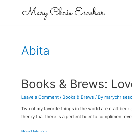
Abita
Books & Brews: Love
Leave a Comment
/
Books & Brews
/ By
marychrises
Two of my favorite things in the world are craft beer 
theory that there is a perfect beer to compliment eve
Books
Read More »