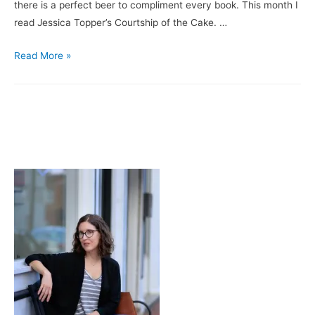
there is a perfect beer to compliment every book. This month I
read Jessica Topper’s Courtship of the Cake. …
Books
Read More »
&
Brews:
Courtship
of
the
Cake
/
Ballast
Point’s
Calm
Before
the
Storm