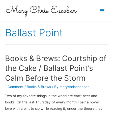
Main
Men
Ballast Point
Books & Brews: Courtship of
the Cake / Ballast Point’s
Calm Before the Storm
1 Comment
/
Books & Brews
/ By
marychrisescobar
Two of my favorite things in the world are craft beer and
books. On the last Thursday of every month I pair a novel I
love with a pint to sip while reading it, under the theory that