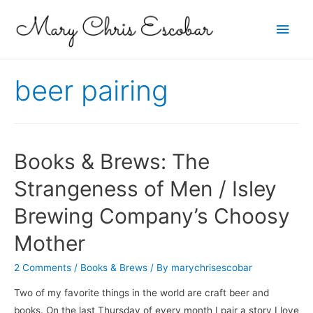
Main
Men
beer pairing
Books & Brews: The
Strangeness of Men / Isley
Brewing Company’s Choosy
Mother
2 Comments
/
Books & Brews
/ By
marychrisescobar
Two of my favorite things in the world are craft beer and
books. On the last Thursday of every month I pair a story I love