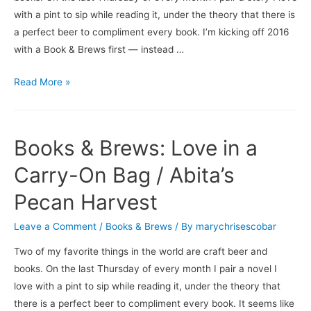
with a pint to sip while reading it, under the theory that there is
a perfect beer to compliment every book. I’m kicking off 2016
with a Book & Brews first — instead …
Books
Read More »
&
Brews:
The
Books & Brews: Love in a
Strangeness
of
Carry-On Bag / Abita’s
Men
Pecan Harvest
/
Isley
Leave a Comment
/
Books & Brews
/ By
marychrisescobar
Brewing
Two of my favorite things in the world are craft beer and
Company’s
books. On the last Thursday of every month I pair a novel I
Choosy
love with a pint to sip while reading it, under the theory that
Mother
there is a perfect beer to compliment every book. It seems like