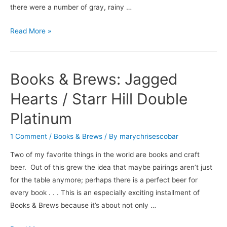
there were a number of gray, rainy …
Books
Read More »
&
Brews:
Love
Books & Brews: Jagged
in
a
Hearts / Starr Hill Double
Carry-
Platinum
On
Bag
1 Comment
/
Books & Brews
/ By
marychrisescobar
/
Two of my favorite things in the world are books and craft
Abita’s
beer. Out of this grew the idea that maybe pairings aren’t just
Pecan
for the table anymore; perhaps there is a perfect beer for
Harvest
every book . . . This is an especially exciting installment of
Books & Brews because it’s about not only …