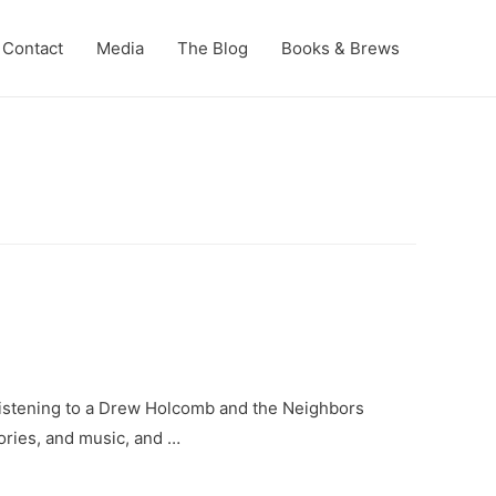
Contact
Media
The Blog
Books & Brews
n listening to a Drew Holcomb and the Neighbors
tories, and music, and …