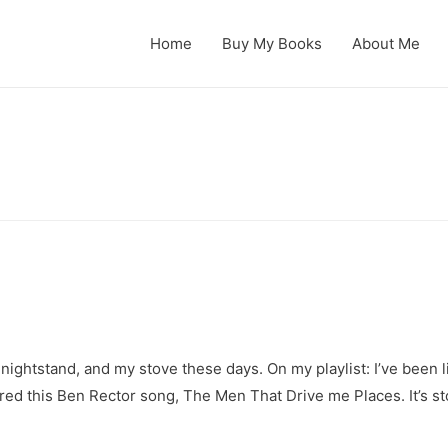
Home
Buy My Books
About Me
my nightstand, and my stove these days. On my playlist: I’ve bee
vered this Ben Rector song, The Men That Drive me Places. It’s s