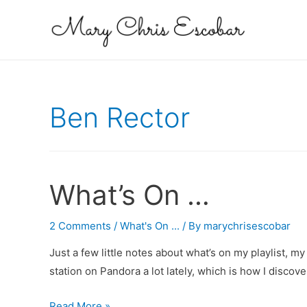
Ben Rector
What’s On …
2 Comments
/
What's On ...
/ By
marychrisescobar
Just a few little notes about what’s on my playlist, 
station on Pandora a lot lately, which is how I disco
What’s
Read More »