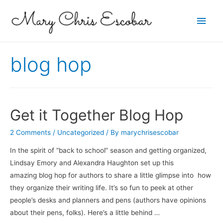
Main
Men
blog hop
Get it Together Blog Hop
2 Comments
/
Uncategorized
/ By
marychrisescobar
In the spirit of “back to school” season and getting organized,
Lindsay Emory and Alexandra Haughton set up this
amazing blog hop for authors to share a little glimpse into how
they organize their writing life. It’s so fun to peek at other
people’s desks and planners and pens (authors have opinions
about their pens, folks). Here’s a little behind …