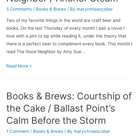
Men
5 Comments
/
Books & Brews
/ By
marychrisescobar
/
Isley
Two of my favorite things in the world are craft beer and
Brewing
books. On the last Thursday of every month I pair a novel I
Company’s
love with a pint to sip while reading it, under the theory that
Choosy
there is a perfect beer to compliment every book. This month I
Mother
read The Good Neighbor by Amy Sue …
Books
Read More »
&
Brews:
The
Books & Brews: Courtship of
Good
Neighbor
the Cake / Ballast Point’s
/
Calm Before the Storm
Anchor
Steam
1 Comment
/
Books & Brews
/ By
marychrisescobar