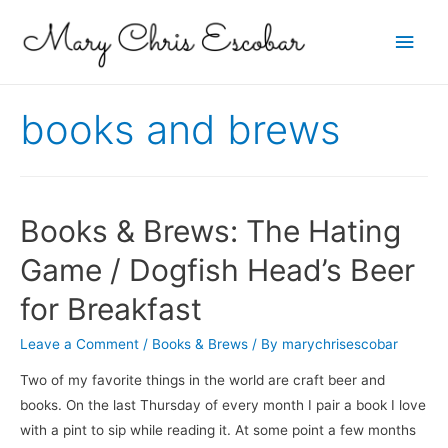
Main
Men
books and brews
Books & Brews: The Hating
Game / Dogfish Head’s Beer
for Breakfast
Leave a Comment
/
Books & Brews
/ By
marychrisescobar
Two of my favorite things in the world are craft beer and
books. On the last Thursday of every month I pair a book I love
with a pint to sip while reading it. At some point a few months