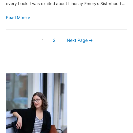
the
every book. I was excited about Lindsay Emory’s Sisterhood …
Storm
Books
Read More »
&
Brews:
Posts
Sisterhood
1
2
Next Page
→
is
navigation
Deadly
/
Festina
Peche