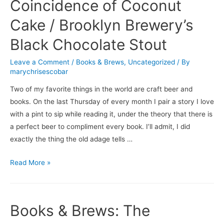
Apartment
Coincidence of Coconut
/
Cake / Brooklyn Brewery’s
10
Barrel
Black Chocolate Stout
Brewing
Leave a Comment
/
Books & Brews
,
Uncategorized
/ By
Company’s
marychrisescobar
Cucumber
Crush
Two of my favorite things in the world are craft beer and
books. On the last Thursday of every month I pair a story I love
with a pint to sip while reading it, under the theory that there is
a perfect beer to compliment every book. I’ll admit, I did
exactly the thing the old adage tells …
Books
Read More »
&
Brews:
The
Books & Brews: The
Coincidence