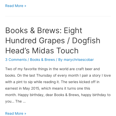
Books
Read More »
&
Brews:
Results
Books & Brews: Eight
May
Vary
Hundred Grapes / Dogfish
/
Head’s Midas Touch
Urban
Family
3 Comments
/
Books & Brews
/ By
marychrisescobar
Brewing
Two of my favorite things in the world are craft beer and
Company’s
books. On the last Thursday of every month I pair a story I love
Death
with a pint to sip while reading it. The series kicked off in
to
earnest in May 2015, which means it turns one this
Cereal
month. Happy birthday, dear Books & Brews, happy birthday to
you… The …
Books
Read More »