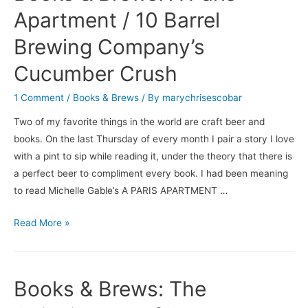
/
Apartment / 10 Barrel
Saison
Brewing Company’s
du
BUFF
Cucumber Crush
1 Comment
/
Books & Brews
/ By
marychrisescobar
Two of my favorite things in the world are craft beer and
books. On the last Thursday of every month I pair a story I love
with a pint to sip while reading it, under the theory that there is
a perfect beer to compliment every book. I had been meaning
to read Michelle Gable’s A PARIS APARTMENT …
Books
Read More »
&
Brews:
A
Books & Brews: The
Paris