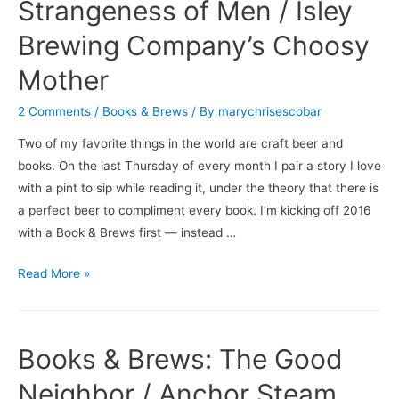
of
Strangeness of Men / Isley
Coconut
Brewing Company’s Choosy
Cake
/
Mother
Brooklyn
2 Comments
/
Books & Brews
/ By
marychrisescobar
Brewery’s
Black
Two of my favorite things in the world are craft beer and
Chocolate
books. On the last Thursday of every month I pair a story I love
Stout
with a pint to sip while reading it, under the theory that there is
a perfect beer to compliment every book. I’m kicking off 2016
with a Book & Brews first — instead …
Books
Read More »
&
Brews:
The
Books & Brews: The Good
Strangeness
of
Neighbor / Anchor Steam