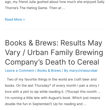
ago, my friend Julia gushed about how much she enjoyed Sally
Thorne’s The Hating Game. Then at …
Books
Read More »
&
Brews:
The
Books & Brews: Results May
Hating
Game
Vary / Urban Family Brewing
/
Company’s Death to Cereal
Dogfish
Head’s
Leave a Comment
/
Books & Brews
/ By
marychrisescobar
Beer
Two of my favorite things in the world are craft beer and
for
books. On the last Thursday* of every month I pair a story I
Breakfast
love with a pint to sip while reading it. (*Except this month …
I’m running a little late with August’s book. Which just means
double the fun in September!) Up for reading and …