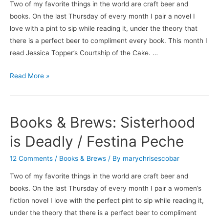
Two of my favorite things in the world are craft beer and
books. On the last Thursday of every month I pair a novel I
love with a pint to sip while reading it, under the theory that
there is a perfect beer to compliment every book. This month I
read Jessica Topper’s Courtship of the Cake. …
Books
Read More »
&
Brews:
Courtship
Books & Brews: Sisterhood
of
the
is Deadly / Festina Peche
Cake
12 Comments
/
Books & Brews
/ By
marychrisescobar
/
Ballast
Two of my favorite things in the world are craft beer and
Point’s
books. On the last Thursday of every month I pair a women’s
Calm
fiction novel I love with the perfect pint to sip while reading it,
Before
under the theory that there is a perfect beer to compliment