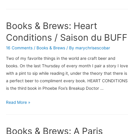
&
Brews:
Eight
Books & Brews: Heart
Hundred
Grapes
Conditions / Saison du BUFF
/
16 Comments
/
Books & Brews
/ By
marychrisescobar
Dogfish
Head’s
Two of my favorite things in the world are craft beer and
Midas
books. On the last Thursday of every month I pair a story I love
Touch
with a pint to sip while reading it, under the theory that there is
a perfect beer to compliment every book. HEART CONDITIONS
is the third book in Phoebe Fox’s Breakup Doctor …
Books
Read More »
&
Brews:
Heart
Books & Brews: A Paris
Conditions