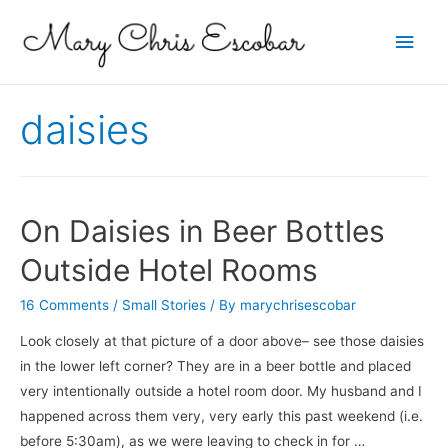
Main
Men
daisies
On Daisies in Beer Bottles
Outside Hotel Rooms
16 Comments
/
Small Stories
/ By
marychrisescobar
Look closely at that picture of a door above– see those daisies
in the lower left corner? They are in a beer bottle and placed
very intentionally outside a hotel room door. My husband and I
happened across them very, very early this past weekend (i.e.
before 5:30am), as we were leaving to check in for …