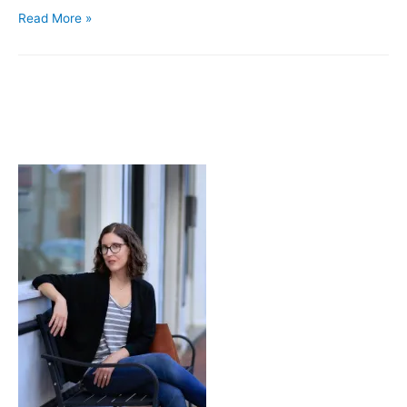
Dashing
Read More »