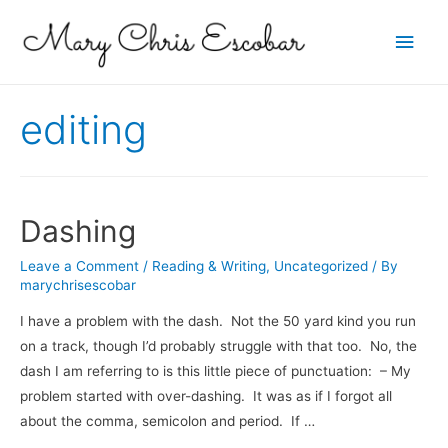
Main
Men
editing
Dashing
Leave a Comment
/
Reading & Writing
,
Uncategorized
/ By
marychrisescobar
I have a problem with the dash. Not the 50 yard kind you run
on a track, though I’d probably struggle with that too. No, the
dash I am referring to is this little piece of punctuation: – My
problem started with over-dashing. It was as if I forgot all
about the comma, semicolon and period. If …