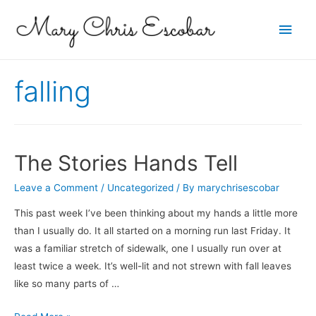
Main
Men
falling
The Stories Hands Tell
Leave a Comment
/
Uncategorized
/ By
marychrisescobar
This past week I’ve been thinking about my hands a little more
than I usually do. It all started on a morning run last Friday. It
was a familiar stretch of sidewalk, one I usually run over at
least twice a week. It’s well-lit and not strewn with fall leaves
like so many parts of …
The