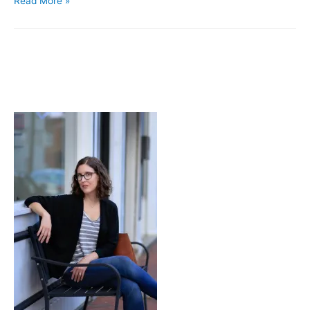
Read More »
Stories
Hands
Tell