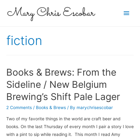
Main
Men
fiction
Books & Brews: From the
Sideline / New Belgium
Brewing’s Shift Pale Lager
2 Comments
/
Books & Brews
/ By
marychrisescobar
Two of my favorite things in the world are craft beer and
books. On the last Thursday of every month I pair a story I love
with a pint to sip while reading it. This month I read Amy