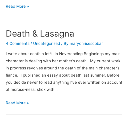
Why
Read More »
I
am
Not
Death & Lasagna
A
Travel
4 Comments
/
Uncategorized
/ By
marychrisescobar
Writer
I write about death a lot*. In Neverending Beginnings my main
(Don’t
character is dealing with her mother’s death. My current work
Go
in progress revolves around the death of the main character’s
Chasing
fiance. I published an essay about death last summer. Before
Waterfalls)
you decide never to read anything I’ve ever written on account
of morose-ness, stick with …
Death
Read More »
&
Lasagna