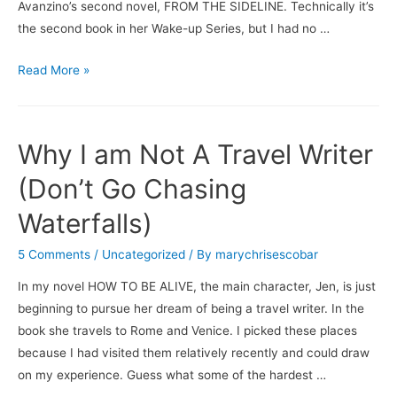
Avanzino’s second novel, FROM THE SIDELINE. Technically it’s
the second book in her Wake-up Series, but I had no …
Books
Read More »
&
Brews:
From
Why I am Not A Travel Writer
the
Sideline
(Don’t Go Chasing
/
Waterfalls)
New
Belgium
5 Comments
/
Uncategorized
/ By
marychrisescobar
Brewing’s
In my novel HOW TO BE ALIVE, the main character, Jen, is just
Shift
beginning to pursue her dream of being a travel writer. In the
Pale
book she travels to Rome and Venice. I picked these places
Lager
because I had visited them relatively recently and could draw
on my experience. Guess what some of the hardest …