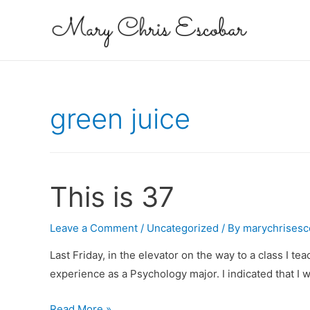
green juice
This is 37
Leave a Comment
/
Uncategorized
/ By
marychrisesc
Last Friday, in the elevator on the way to a class I t
experience as a Psychology major. I indicated that I
This
Read More »