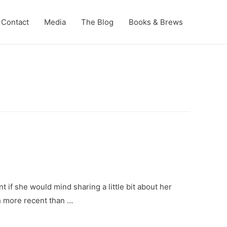
Contact
Media
The Blog
Books & Brews
t if she would mind sharing a little bit about her
h more recent than …