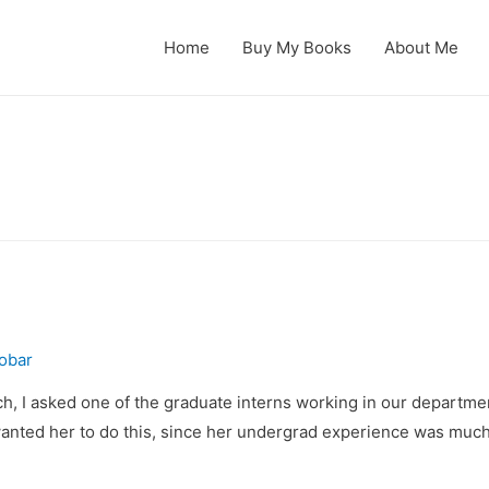
Home
Buy My Books
About Me
obar
each, I asked one of the graduate interns working in our departmen
 wanted her to do this, since her undergrad experience was muc