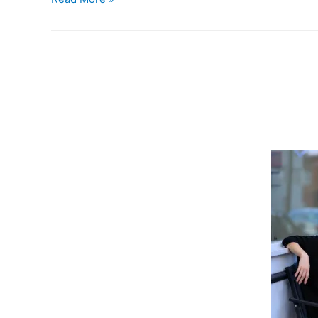
is
37