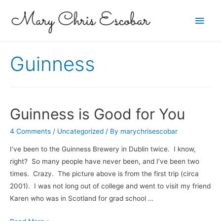
Main
Men
Guinness
Guinness is Good for You
4 Comments
/
Uncategorized
/ By
marychrisescobar
I’ve been to the Guinness Brewery in Dublin twice. I know,
right? So many people have never been, and I’ve been two
times. Crazy. The picture above is from the first trip (circa
2001). I was not long out of college and went to visit my friend
Karen who was in Scotland for grad school …
Guinness