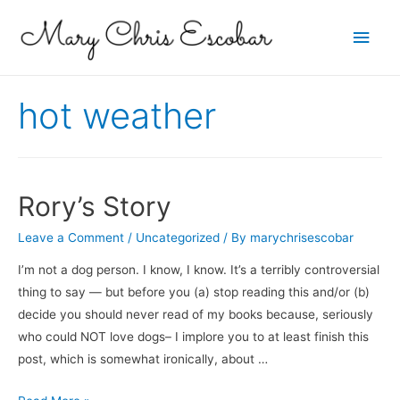
Main
Men
hot weather
Rory’s Story
Leave a Comment
/
Uncategorized
/ By
marychrisescobar
I’m not a dog person. I know, I know. It’s a terribly controversial
thing to say — but before you (a) stop reading this and/or (b)
decide you should never read of my books because, seriously
who could NOT love dogs– I implore you to at least finish this
post, which is somewhat ironically, about …
Rory’s