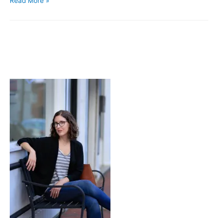
Read More »
Story