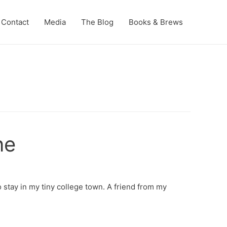
Contact
Media
The Blog
Books & Brews
ne
 stay in my tiny college town. A friend from my