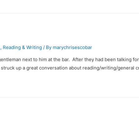
g
,
Reading & Writing
/ By
marychrisescobar
entleman next to him at the bar. After they had been talking f
e struck up a great conversation about reading/writing/general