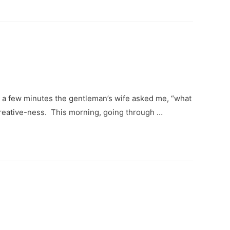
or a few minutes the gentleman’s wife asked me, “what
 creative-ness. This morning, going through …