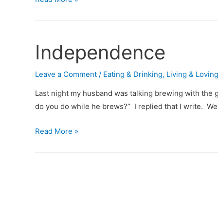
Off
the
TV
Independence
and
Go
Leave a Comment
/
Eating & Drinking
,
Living & Lovin
to
that
Last night my husband was talking brewing with the g
Concert
do you do while he brews?” I replied that I write. W
Alone
Independence
Read More »