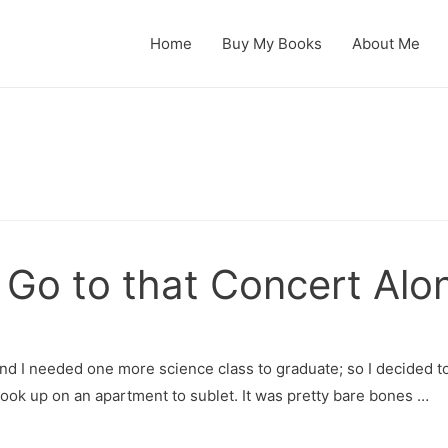
Home
Buy My Books
About Me
 Go to that Concert Alo
nd I needed one more science class to graduate; so I decided to
hook up on an apartment to sublet. It was pretty bare bones …