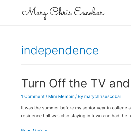
independence
Turn Off the TV and
1 Comment
/
Mini Memoir
/ By
marychrisescobar
It was the summer before my senior year in college a
residence hall was also staying in town and had the 
Turn
Read More »