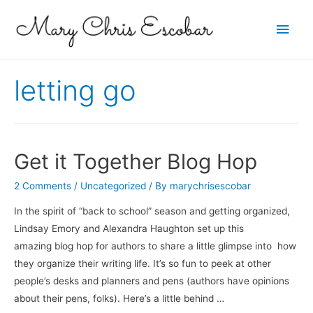
Main
Men
letting go
Get it Together Blog Hop
2 Comments
/
Uncategorized
/ By
marychrisescobar
In the spirit of “back to school” season and getting organized,
Lindsay Emory and Alexandra Haughton set up this
amazing blog hop for authors to share a little glimpse into how
they organize their writing life. It’s so fun to peek at other
people’s desks and planners and pens (authors have opinions
about their pens, folks). Here’s a little behind …