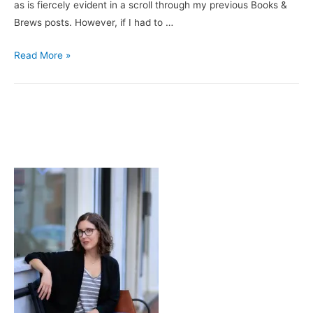
as is fiercely evident in a scroll through my previous Books &
Brews posts. However, if I had to …
Books
Read More »
&
Brews:
Delancey
/
Legend
Brewery’s
Oktoberfest