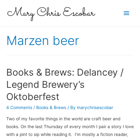
Main
Men
Marzen beer
Books & Brews: Delancey /
Legend Brewery’s
Oktoberfest
4 Comments
/
Books & Brews
/ By
marychrisescobar
Two of my favorite things in the world are craft beer and
books. On the last Thursday of every month I pair a story I love
with a pint to sip while reading it. I’m mostly a fiction reader,