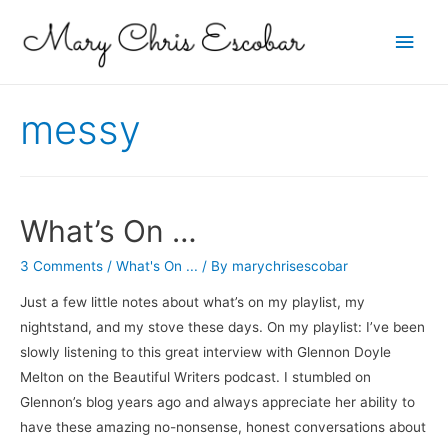
Main
Men
messy
What’s On …
3 Comments
/
What's On ...
/ By
marychrisescobar
Just a few little notes about what’s on my playlist, my
nightstand, and my stove these days. On my playlist: I’ve been
slowly listening to this great interview with Glennon Doyle
Melton on the Beautiful Writers podcast. I stumbled on
Glennon’s blog years ago and always appreciate her ability to
have these amazing no-nonsense, honest conversations about