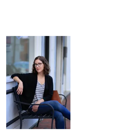
Lessons
in
Both.