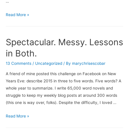
…
What’s
Read More »
On
…
Spectacular. Messy. Lessons
in Both.
13 Comments
/
Uncategorized
/ By
marychrisescobar
A friend of mine posted this challenge on Facebook on New
Years Eve: describe 2015 in three to five words. Five words? A
whole year to summarize. I write 65,000 word novels and
struggle to keep my weekly blog posts at around 300 words
(this one is way over, folks). Despite the difficulty, I loved …
Spectacular.
Read More »
Messy.