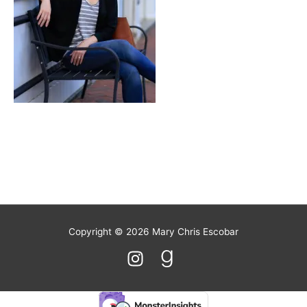
Stout
Copyright © 2026
Mary Chris Escobar