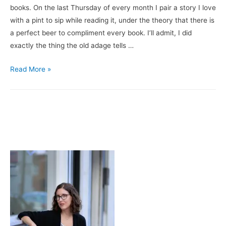
books. On the last Thursday of every month I pair a story I love
with a pint to sip while reading it, under the theory that there is
a perfect beer to compliment every book. I’ll admit, I did
exactly the thing the old adage tells …
Books
Read More »
&
Brews:
The
Coincidence
of
Coconut
Cake
/
Brooklyn
Brewery’s
Black
Chocolate