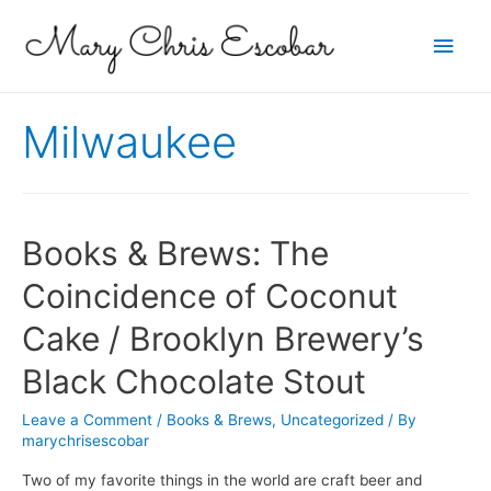
Main
Men
Milwaukee
Books & Brews: The
Coincidence of Coconut
Cake / Brooklyn Brewery’s
Black Chocolate Stout
Leave a Comment
/
Books & Brews
,
Uncategorized
/ By
marychrisescobar
Two of my favorite things in the world are craft beer and