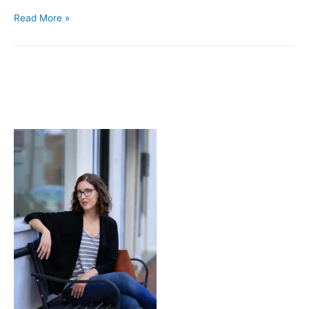
Pairings
Read More »