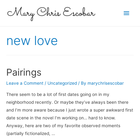
Main
Men
new love
Pairings
Leave a Comment
/
Uncategorized
/ By
marychrisescobar
There seem to be a lot of first dates going on in my
neighborhood recently. Or maybe they’ve always been there
and I’m more aware because I just wrote a super awkward first
date scene in the novel I’m working on… hard to know.
Anyway, here are two of my favorite observed moments
(partially fictionalized, …