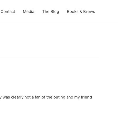
Contact
Media
The Blog
Books & Brews
 was clearly not a fan of the outing and my friend