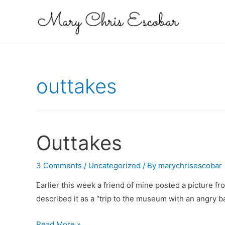
outtakes
Outtakes
3 Comments
/
Uncategorized
/ By
marychrisescobar
Earlier this week a friend of mine posted a picture f
described it as a “trip to the museum with an angry 
Outtakes
Read More »