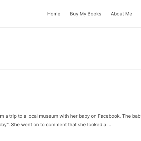
Home
Buy My Books
About Me
rom a trip to a local museum with her baby on Facebook. The baby
baby”. She went on to comment that she looked a …