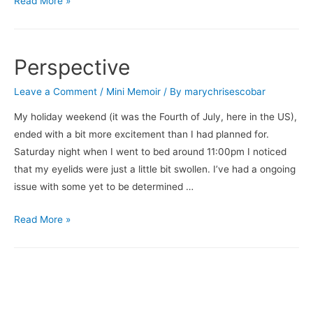
Read More »
Story
Perspective
Leave a Comment
/
Mini Memoir
/ By
marychrisescobar
My holiday weekend (it was the Fourth of July, here in the US),
ended with a bit more excitement than I had planned for.
Saturday night when I went to bed around 11:00pm I noticed
that my eyelids were just a little bit swollen. I’ve had a ongoing
issue with some yet to be determined …
Perspective
Read More »