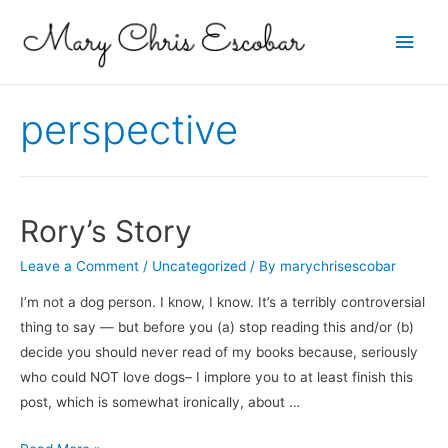
Main
Men
perspective
Rory’s Story
Leave a Comment
/
Uncategorized
/ By
marychrisescobar
I’m not a dog person. I know, I know. It’s a terribly controversial
thing to say — but before you (a) stop reading this and/or (b)
decide you should never read of my books because, seriously
who could NOT love dogs– I implore you to at least finish this
post, which is somewhat ironically, about …
Rory’s