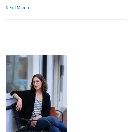
Smoking
Read More »
Balloons