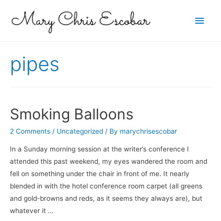
Main
Men
pipes
Smoking Balloons
2 Comments
/
Uncategorized
/ By
marychrisescobar
In a Sunday morning session at the writer’s conference I
attended this past weekend, my eyes wandered the room and
fell on something under the chair in front of me. It nearly
blended in with the hotel conference room carpet (all greens
and gold-browns and reds, as it seems they always are), but
whatever it …