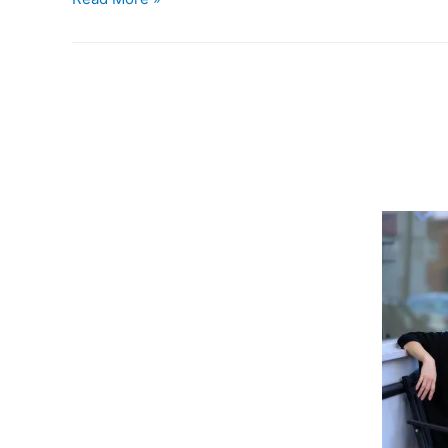
the
Birds
.
.
.