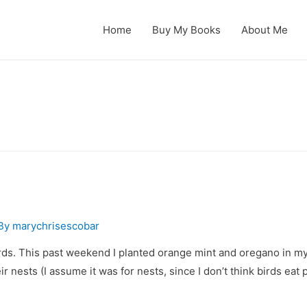
Home
Buy My Books
About Me
 By
marychrisescobar
irds. This past weekend I planted orange mint and oregano in m
 nests (I assume it was for nests, since I don’t think birds eat 