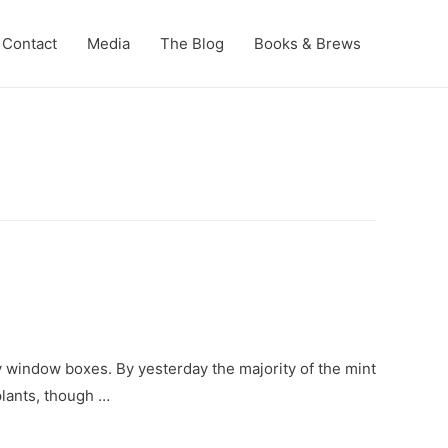
Contact
Media
The Blog
Books & Brews
y window boxes. By yesterday the majority of the mint
plants, though …