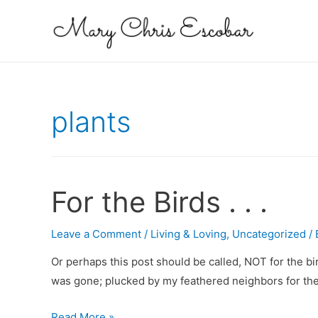
plants
For the Birds . . .
Leave a Comment
/
Living & Loving
,
Uncategorized
/
Or perhaps this post should be called, NOT for the b
was gone; plucked by my feathered neighbors for their
For
Read More »