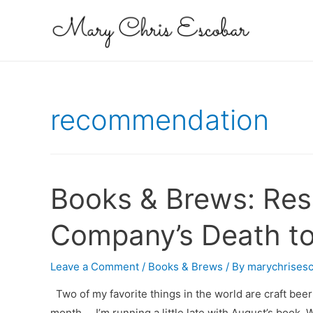
recommendation
Books & Brews: Res
Company’s Death to
Leave a Comment
/
Books & Brews
/ By
marychrises
Two of my favorite things in the world are craft beer 
month … I’m running a little late with August’s book