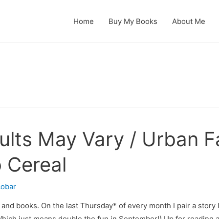
Home
Buy My Books
About Me
ults May Vary / Urban F
 Cereal
cobar
and books. On the last Thursday* of every month I pair a story I l
. Which just means double the fun in September!) Up for reading 