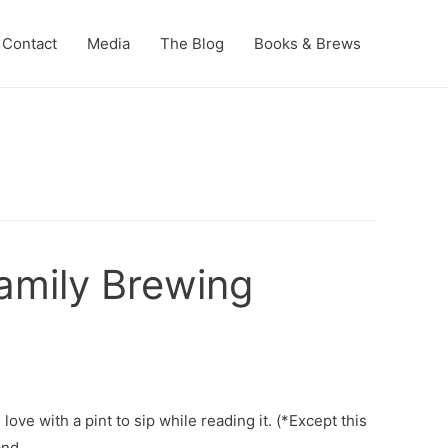
Contact
Media
The Blog
Books & Brews
amily Brewing
ove with a pint to sip while reading it. (*Except this
and …