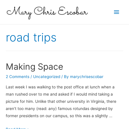
Main
Men
road trips
Making Space
2 Comments
/
Uncategorized
/ By
marychrisescobar
Last week I was walking to the post office at lunch when a
man rushed over to me and asked if I would mind taking a
picture for him. Unlike that other university in Virginia, there
aren’t too many (read: any) famous rotundas designed by
former presidents on our campus, so this was a slightly …
Making