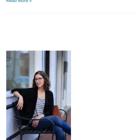
Read More »
Space