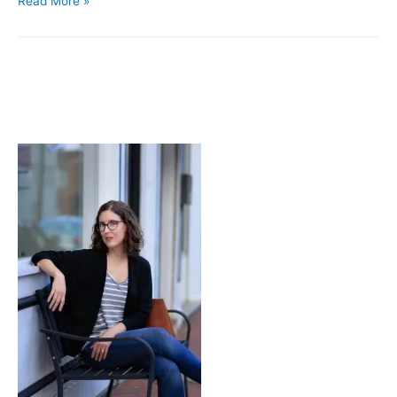
Read More »