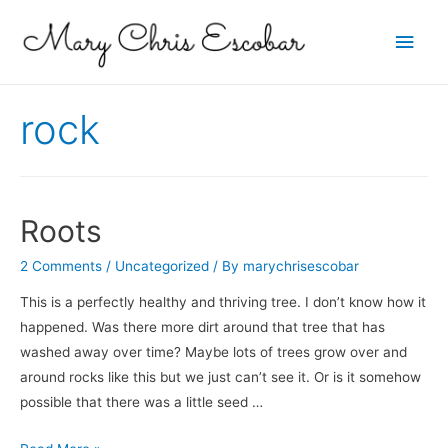
Main
Men
rock
Roots
2 Comments
/
Uncategorized
/ By
marychrisescobar
This is a perfectly healthy and thriving tree. I don’t know how it
happened. Was there more dirt around that tree that has
washed away over time? Maybe lots of trees grow over and
around rocks like this but we just can’t see it. Or is it somehow
possible that there was a little seed …
Roots