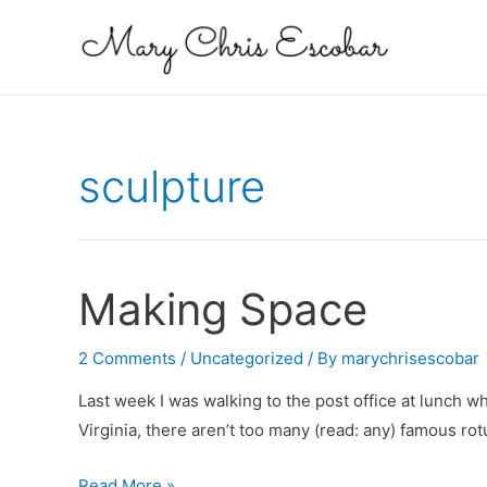
sculpture
Making Space
2 Comments
/
Uncategorized
/ By
marychrisescobar
Last week I was walking to the post office at lunch w
Virginia, there aren’t too many (read: any) famous r
Making
Read More »