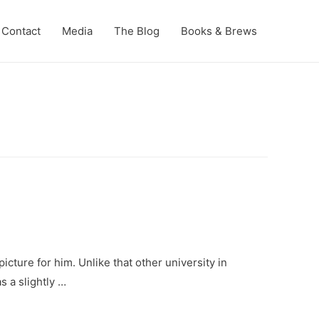
Contact
Media
The Blog
Books & Brews
cture for him. Unlike that other university in
s a slightly …