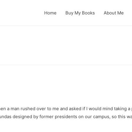
Home
Buy My Books
About Me
hen a man rushed over to me and asked if I would mind taking a pi
otundas designed by former presidents on our campus, so this wa