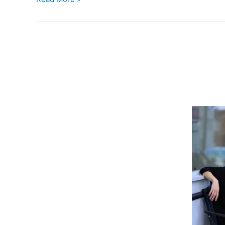
Space