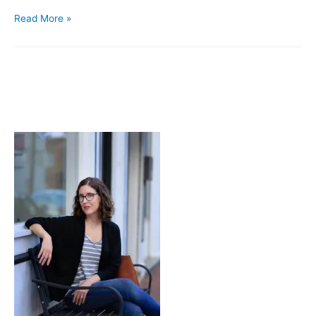
Accidental
Read More »
Pants