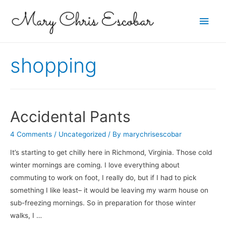
Main
Men
shopping
Accidental Pants
4 Comments
/
Uncategorized
/ By
marychrisescobar
It’s starting to get chilly here in Richmond, Virginia. Those cold
winter mornings are coming. I love everything about
commuting to work on foot, I really do, but if I had to pick
something I like least– it would be leaving my warm house on
sub-freezing mornings. So in preparation for those winter
walks, I …