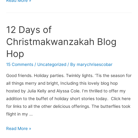
Read More »
12 Days of
Christmakwanzakah Blog
Hop
15 Comments
/
Uncategorized
/ By
marychrisescobar
Good friends. Holiday parties. Twinkly lights. ‘Tis the season for
all things merry and bright, Including this lovely blog hop
hosted by Julia Kelly and Alyssa Cole. I’m thrilled to offer my
addition to the buffet of holiday short stories today. Click here
for links to all the other delicious offerings. The butterflies took
flight in my …
12
Read More »
Days