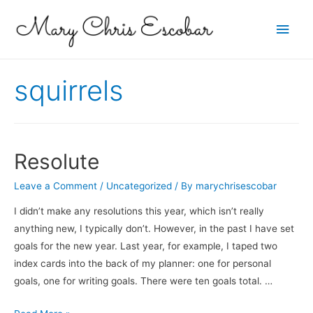
Main
Men
squirrels
Resolute
Leave a Comment
/
Uncategorized
/ By
marychrisescobar
I didn’t make any resolutions this year, which isn’t really
anything new, I typically don’t. However, in the past I have set
goals for the new year. Last year, for example, I taped two
index cards into the back of my planner: one for personal
goals, one for writing goals. There were ten goals total. …
Resolute