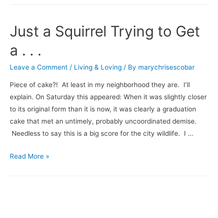
of
Christmakwanzakah
Just a Squirrel Trying to Get
Blog
Hop
a . . .
Leave a Comment
/
Living & Loving
/ By
marychrisescobar
Piece of cake?! At least in my neighborhood they are. I’ll
explain. On Saturday this appeared: When it was slightly closer
to its original form than it is now, it was clearly a graduation
cake that met an untimely, probably uncoordinated demise.
Needless to say this is a big score for the city wildlife. I …
Just
Read More »
a
Squirrel
Trying
to
Get