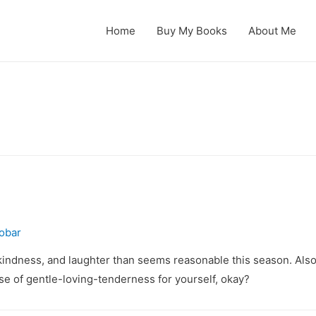
Home
Buy My Books
About Me
obar
 kindness, and laughter than seems reasonable this season. Also
ose of gentle-loving-tenderness for yourself, okay?