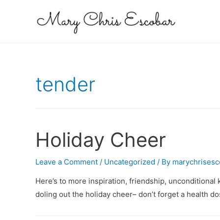
tender
Holiday Cheer
Leave a Comment
/
Uncategorized
/ By
marychrisesc
Here’s to more inspiration, friendship, unconditional
doling out the holiday cheer– don’t forget a health d