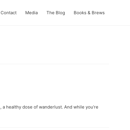
Contact
Media
The Blog
Books & Brews
, a healthy dose of wanderlust. And while you’re