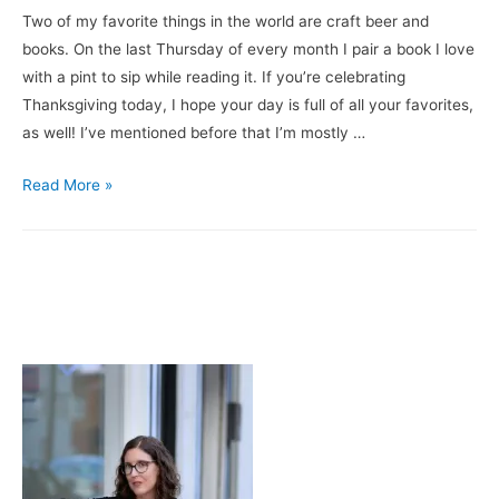
Two of my favorite things in the world are craft beer and
books. On the last Thursday of every month I pair a book I love
with a pint to sip while reading it. If you’re celebrating
Thanksgiving today, I hope your day is full of all your favorites,
as well! I’ve mentioned before that I’m mostly …
Books
Read More »
&
Brews:
My
Beer
Year
/
Three
Notch’d
Brewing
Company’s
Biggie