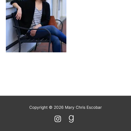
S’mores
Copyright © 2026
Mary Chris Escobar