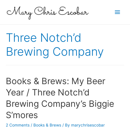
Main
Men
Three Notch’d
Brewing Company
Books & Brews: My Beer
Year / Three Notch’d
Brewing Company’s Biggie
S’mores
2 Comments
/
Books & Brews
/ By
marychrisescobar