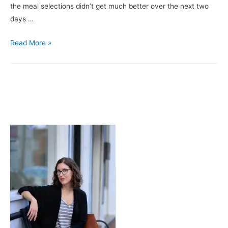
the meal selections didn’t get much better over the next two
days …
A
Read More »
Love
Letter
to
5
Guys
&
3
Ladies