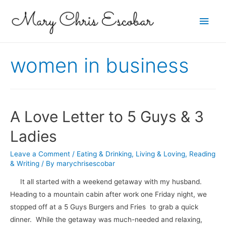
Main
Men
women in business
A Love Letter to 5 Guys & 3
Ladies
Leave a Comment
/
Eating & Drinking
,
Living & Loving
,
Reading
& Writing
/ By
marychrisescobar
It all started with a weekend getaway with my husband.
Heading to a mountain cabin after work one Friday night, we
stopped off at a 5 Guys Burgers and Fries to grab a quick
dinner. While the getaway was much-needed and relaxing,