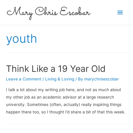
Main
Men
youth
Think Like a 19 Year Old
Leave a Comment
/
Living & Loving
/ By
marychrisescobar
I talk a lot about my writing job here, and not as much about
my other job as an academic advisor at a large research
university. Sometimes (often, actually) really inspiring things
happen there too, so I thought I’d share a bit of that this week.