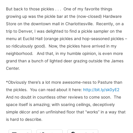
But back to those pickles . . . One of my favorite things
growing up was the pickle bar at the (now-closed) Hardware
Store on the downtown mall in Charlottesville. Recently, on a
trip to Denver, I was delighted to find a pickle sampler on the
menu at Euclid Hall (orange pickles and hop-seasoned pickles –
so ridiculously good). Now, the pickles have arrived in my
neighborhood. And that, in my humble opinion, is even more
grand than a bunch of lighted deer grazing outside the James
Center.
*Obviously there’s a lot more awesome-ness to Pasture than
the pickles. You can read about it here:
http://bit.ly/sk0yE2
And no doubt in countless other reviews to come soon. The
space itself is amazing; with soaring ceilings, deceptively
simple décor and an unfinished floor that “works” in a way that
is hard to describe.