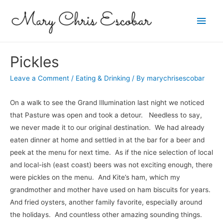
Main
Men
Pickles
Leave a Comment
/
Eating & Drinking
/ By
marychrisescobar
On a walk to see the Grand Illumination last night we noticed
that Pasture was open and took a detour. Needless to say,
we never made it to our original destination. We had already
eaten dinner at home and settled in at the bar for a beer and
peek at the menu for next time. As if the nice selection of local
and local-ish (east coast) beers was not exciting enough, there
were pickles on the menu. And Kite’s ham, which my
grandmother and mother have used on ham biscuits for years.
And fried oysters, another family favorite, especially around
the holidays. And countless other amazing sounding things.