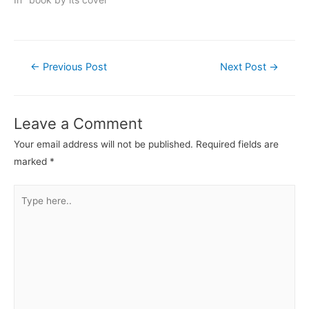
Post
←
Previous Post
Next Post
→
navigation
Leave a Comment
Your email address will not be published.
Required fields are
marked
*
Type
here..