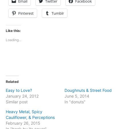
Email
Twitter
Facebook
Pinterest
Tumblr
Like this:
Loading...
Related
Easy to Love?
Doughnuts & Street Food
January 24, 2012
June 5, 2014
Similar post
In "donuts"
Heavy Metal, Spicy
Cauliflower, & Perceptions
February 26, 2015
In "book by its cover"