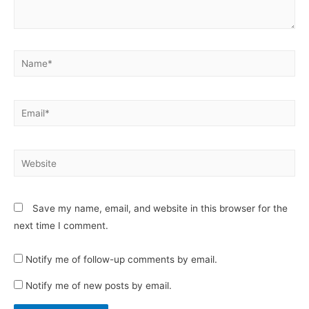
Name*
Email*
Website
Save my name, email, and website in this browser for the
next time I comment.
Notify me of follow-up comments by email.
Notify me of new posts by email.