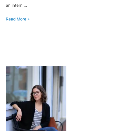
an intern …
Seemingly
Read More »
Simple,
Deceptively
Complex