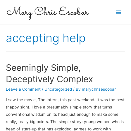
Main
Men
accepting help
Seemingly Simple,
Deceptively Complex
Leave a Comment
/
Uncategorized
/ By
marychrisescobar
I saw the movie, The Intern, this past weekend. It was the best
(happy sigh). I love a presumably simple story that turns
conventional wisdom on its head just enough to make some
really, really big points. The simple story: young women who is
head of start-up that has exploded, agrees to work with