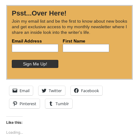
Psst...Over Here!
Join my email list and be the first to know about new books
and get exclusive access to my monthly newsletter where I
share an inside look into the writer's life.
Email Address
First Name
Email
Twitter
Facebook
Pinterest
Tumblr
Like this:
Loading...