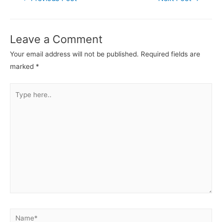
navigation
Leave a Comment
Your email address will not be published.
Required fields are
marked
*
Type
here..
Name*