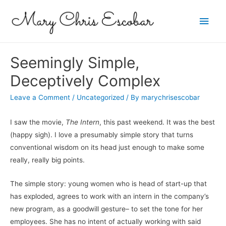
Main
Men
Seemingly Simple,
Deceptively Complex
Leave a Comment
/
Uncategorized
/ By
marychrisescobar
I saw the movie,
The Intern
, this past weekend. It was the best
(happy sigh). I love a presumably simple story that turns
conventional wisdom on its head just enough to make some
really, really big points.
The simple story: young women who is head of start-up that
has exploded, agrees to work with an intern in the company’s
new program, as a goodwill gesture– to set the tone for her
employees. She has no intent of actually working with said