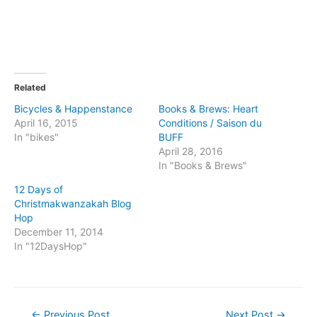
Related
Bicycles & Happenstance
Books & Brews: Heart
April 16, 2015
Conditions / Saison du
In "bikes"
BUFF
April 28, 2016
In "Books & Brews"
12 Days of
Christmakwanzakah Blog
Hop
December 11, 2014
In "12DaysHop"
Post
←
Previous Post
Next Post
→