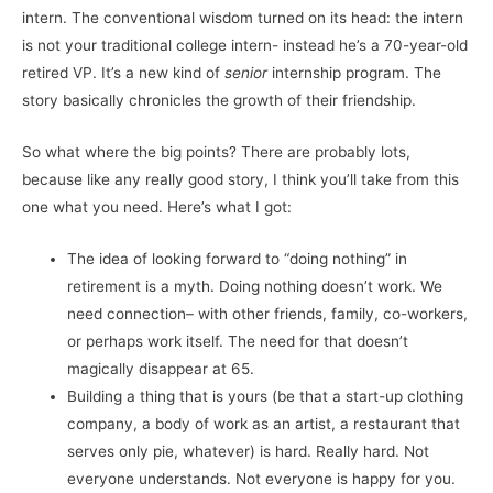
intern. The conventional wisdom turned on its head: the intern
is not your traditional college intern- instead he’s a 70-year-old
retired VP. It’s a new kind of
senior
internship program. The
story basically chronicles the growth of their friendship.
So what where the big points? There are probably lots,
because like any really good story, I think you’ll take from this
one what you need. Here’s what I got:
The idea of looking forward to “doing nothing” in
retirement is a myth. Doing nothing doesn’t work. We
need connection– with other friends, family, co-workers,
or perhaps work itself. The need for that doesn’t
magically disappear at 65.
Building a thing that is yours (be that a start-up clothing
company, a body of work as an artist, a restaurant that
serves only pie, whatever) is hard. Really hard. Not
everyone understands. Not everyone is happy for you.