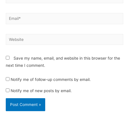
Email*
Website
Save my name, email, and website in this browser for the
next time I comment.
Notify me of follow-up comments by email.
Notify me of new posts by email.