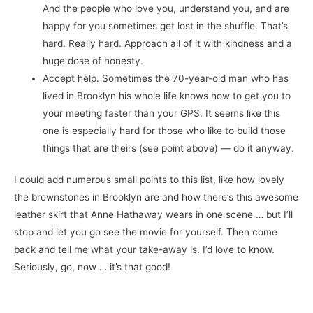
And the people who love you, understand you, and are
happy for you sometimes get lost in the shuffle. That’s
hard. Really hard. Approach all of it with kindness and a
huge dose of honesty.
Accept help. Sometimes the 70-year-old man who has
lived in Brooklyn his whole life knows how to get you to
your meeting faster than your GPS. It seems like this
one is especially hard for those who like to build those
things that are theirs (see point above) — do it anyway.
I could add numerous small points to this list, like how lovely
the brownstones in Brooklyn are and how there’s this awesome
leather skirt that Anne Hathaway wears in one scene … but I’ll
stop and let you go see the movie for yourself. Then come
back and tell me what your take-away is. I’d love to know.
Seriously, go, now … it’s that good!