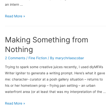
an intern …
Seemingly
Read More »
Simple,
Deceptively
Complex
Making Something from
Nothing
2 Comments
/
Fine Fiction
/ By
marychrisescobar
Trying to spark some creative juices recently, I used diyMFA’s
Writer Igniter to generate a writing prompt. Here’s what it gave
me: character- curator at a posh gallery situation – returns to
his or her hometown prop – frying pan setting – an urban
waterfront area (or at least that was my interpretation of the …
Making
Read More »
Something