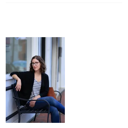
from
Nothing