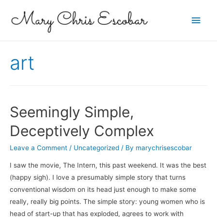
Main
Men
art
Seemingly Simple,
Deceptively Complex
Leave a Comment
/
Uncategorized
/ By
marychrisescobar
I saw the movie, The Intern, this past weekend. It was the best
(happy sigh). I love a presumably simple story that turns
conventional wisdom on its head just enough to make some
really, really big points. The simple story: young women who is
head of start-up that has exploded, agrees to work with