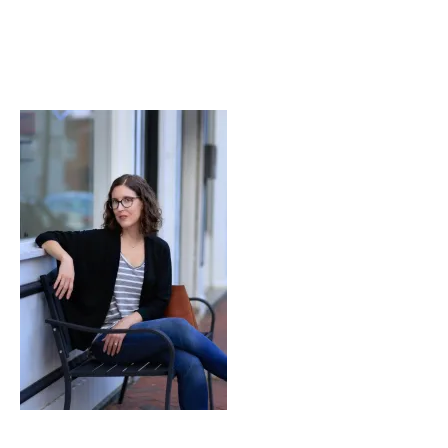
Didn’t
Know
at
26