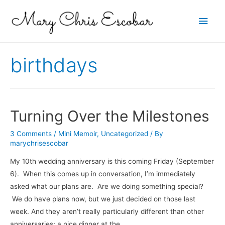
Main
Men
birthdays
Turning Over the Milestones
3 Comments
/
Mini Memoir
,
Uncategorized
/ By
marychrisescobar
My 10th wedding anniversary is this coming Friday (September
6). When this comes up in conversation, I’m immediately
asked what our plans are. Are we doing something special?
We do have plans now, but we just decided on those last
week. And they aren’t really particularly different than other
anniversaries; a nice dinner at the …