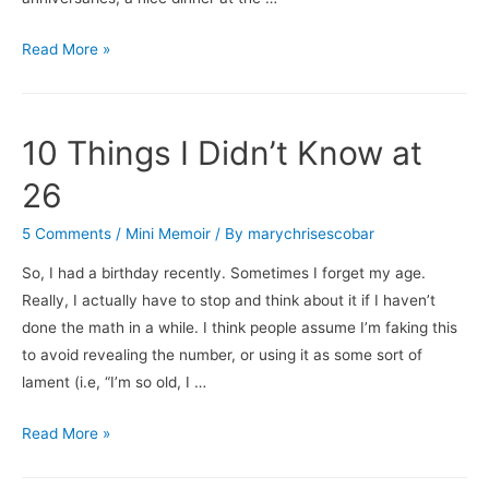
Turning
Read More »
Over
the
Milestones
10 Things I Didn’t Know at
26
5 Comments
/
Mini Memoir
/ By
marychrisescobar
So, I had a birthday recently. Sometimes I forget my age.
Really, I actually have to stop and think about it if I haven’t
done the math in a while. I think people assume I’m faking this
to avoid revealing the number, or using it as some sort of
lament (i.e, “I’m so old, I …
10
Read More »
Things
I