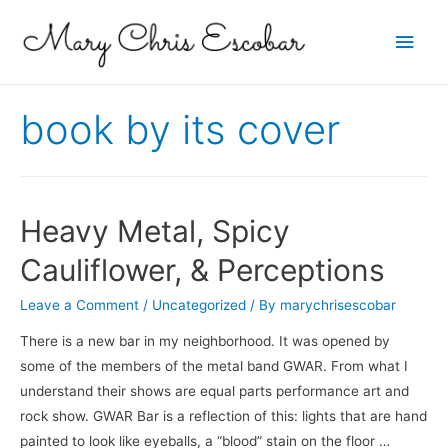
Main
Men
book by its cover
Heavy Metal, Spicy
Cauliflower, & Perceptions
Leave a Comment
/
Uncategorized
/ By
marychrisescobar
There is a new bar in my neighborhood. It was opened by
some of the members of the metal band GWAR. From what I
understand their shows are equal parts performance art and
rock show. GWAR Bar is a reflection of this: lights that are hand
painted to look like eyeballs, a “blood” stain on the floor …