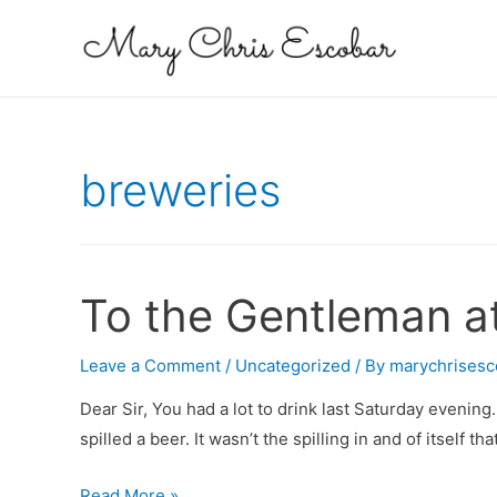
breweries
To the Gentleman a
Leave a Comment
/
Uncategorized
/ By
marychrisesc
Dear Sir, You had a lot to drink last Saturday evening
spilled a beer. It wasn’t the spilling in and of itself t
To
Read More »