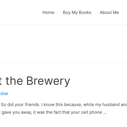
Home
Buy My Books
About Me
t the Brewery
obar
. So did your friends. I know this because, while my husband and 
hat gave you away, it was the fact that your cell phone …