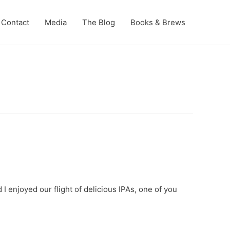
Contact
Media
The Blog
Books & Brews
I enjoyed our flight of delicious IPAs, one of you