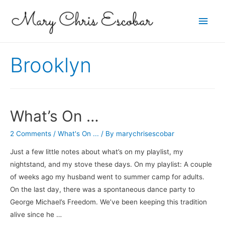
Main
Men
Brooklyn
What’s On …
2 Comments
/
What's On ...
/ By
marychrisescobar
Just a few little notes about what’s on my playlist, my
nightstand, and my stove these days. On my playlist: A couple
of weeks ago my husband went to summer camp for adults.
On the last day, there was a spontaneous dance party to
George Michael’s Freedom. We’ve been keeping this tradition
alive since he …