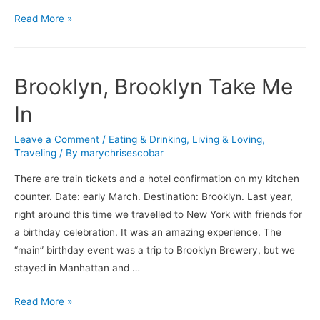
What’s
Read More »
On
…
Brooklyn, Brooklyn Take Me
In
Leave a Comment
/
Eating & Drinking
,
Living & Loving
,
Traveling
/ By
marychrisescobar
There are train tickets and a hotel confirmation on my kitchen
counter. Date: early March. Destination: Brooklyn. Last year,
right around this time we travelled to New York with friends for
a birthday celebration. It was an amazing experience. The
“main” birthday event was a trip to Brooklyn Brewery, but we
stayed in Manhattan and …
Brooklyn,
Read More »
Brooklyn