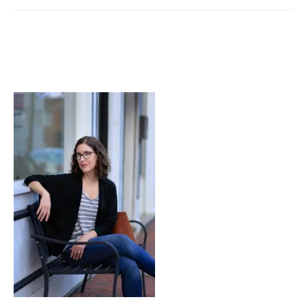
Take
Me
In