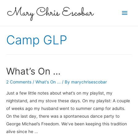
Main
Men
Camp GLP
What’s On …
2 Comments
/
What's On ...
/ By
marychrisescobar
Just a few little notes about what’s on my playlist, my
nightstand, and my stove these days. On my playlist: A couple
of weeks ago my husband went to summer camp for adults.
On the last day, there was a spontaneous dance party to
George Michael’s Freedom. We’ve been keeping this tradition
alive since he …