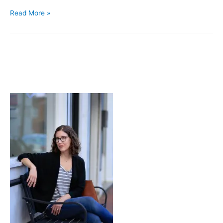
What’s
Read More »
On
…