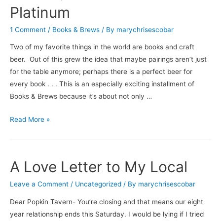
/
Platinum
Troegs’
Nugget
1 Comment
/
Books & Brews
/ By
marychrisescobar
Nectar
Two of my favorite things in the world are books and craft
beer. Out of this grew the idea that maybe pairings aren’t just
for the table anymore; perhaps there is a perfect beer for
every book . . . This is an especially exciting installment of
Books & Brews because it’s about not only …
Books
Read More »
&
Brews:
Jagged
A Love Letter to My Local
Hearts
/
Leave a Comment
/
Uncategorized
/ By
marychrisescobar
Starr
Dear Popkin Tavern- You’re closing and that means our eight
Hill
year relationship ends this Saturday. I would be lying if I tried
Double