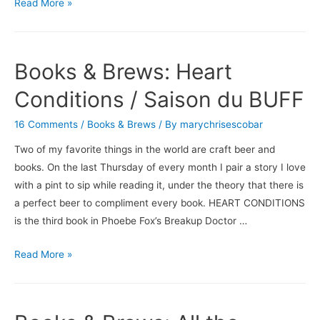
The
Read More »
Unintended
Consequence
of
Books & Brews: Heart
All
My
Conditions / Saison du BUFF
Beer
16 Comments
/
Books & Brews
/ By
marychrisescobar
Talk
Two of my favorite things in the world are craft beer and
books. On the last Thursday of every month I pair a story I love
with a pint to sip while reading it, under the theory that there is
a perfect beer to compliment every book. HEART CONDITIONS
is the third book in Phoebe Fox’s Breakup Doctor …
Books
Read More »
&
Brews:
Heart