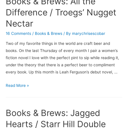
Books & Brews: All the
Conditions
/
Difference / Troegs’ Nugget
Saison
Nectar
du
BUFF
16 Comments
/
Books & Brews
/ By
marychrisescobar
Two of my favorite things in the world are craft beer and
books. On the last Thursday of every month I pair a women’s
fiction novel I love with the perfect pint to sip while reading it,
under the theory that there is a perfect beer to compliment
every book. Up this month is Leah Ferguson’s debut novel, …
Books
Read More »
&
Brews:
All
Books & Brews: Jagged
the
Difference
Hearts / Starr Hill Double