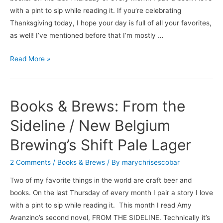
with a pint to sip while reading it. If you’re celebrating
Thanksgiving today, I hope your day is full of all your favorites,
as well! I’ve mentioned before that I’m mostly …
Books
Read More »
&
Brews:
My
Books & Brews: From the
Beer
Year
Sideline / New Belgium
/
Brewing’s Shift Pale Lager
Three
Notch’d
2 Comments
/
Books & Brews
/ By
marychrisescobar
Brewing
Two of my favorite things in the world are craft beer and
Company’s
books. On the last Thursday of every month I pair a story I love
Biggie
with a pint to sip while reading it. This month I read Amy
S’mores
Avanzino’s second novel, FROM THE SIDELINE. Technically it’s