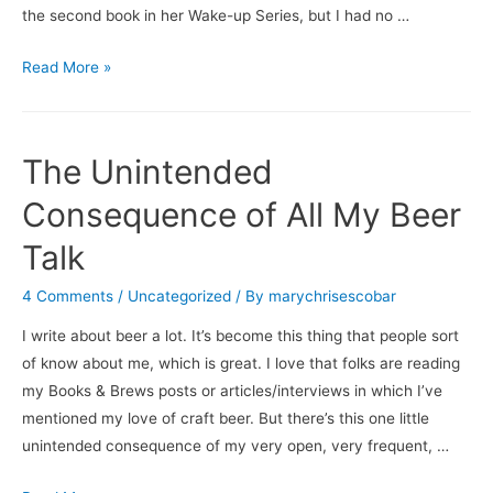
the second book in her Wake-up Series, but I had no …
Books
Read More »
&
Brews:
From
The Unintended
the
Sideline
Consequence of All My Beer
/
Talk
New
Belgium
4 Comments
/
Uncategorized
/ By
marychrisescobar
Brewing’s
I write about beer a lot. It’s become this thing that people sort
Shift
of know about me, which is great. I love that folks are reading
Pale
my Books & Brews posts or articles/interviews in which I’ve
Lager
mentioned my love of craft beer. But there’s this one little
unintended consequence of my very open, very frequent, …