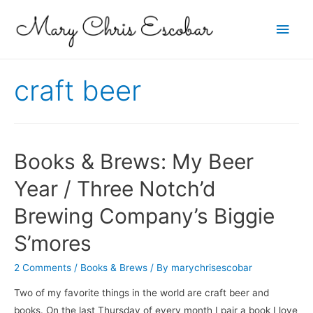
Main
Men
craft beer
Books & Brews: My Beer
Year / Three Notch’d
Brewing Company’s Biggie
S’mores
2 Comments
/
Books & Brews
/ By
marychrisescobar
Two of my favorite things in the world are craft beer and
books. On the last Thursday of every month I pair a book I love