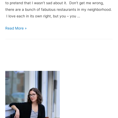
to pretend that I wasn’t sad about it. Don’t get me wrong,
Platinum
there are a bunch of fabulous restaurants in my neighborhood.
I love each in its own right, but you – you …
A
Read More »
Love
Letter
to
My
Local