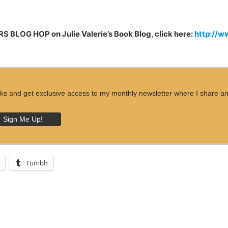
S BLOG HOP on Julie Valerie’s Book Blog, click here:
http://w
ks and get exclusive access to my monthly newsletter where I share an ins
Tumblr