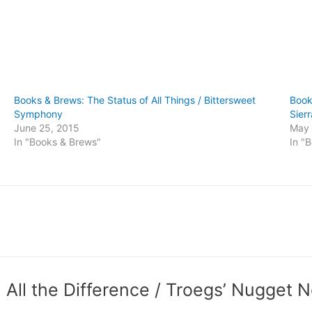
Books & Brews: The Status of All Things / Bittersweet
Book
Symphony
Sier
June 25, 2015
May 
In "Books & Brews"
In "
All the Difference / Troegs’ Nugget N