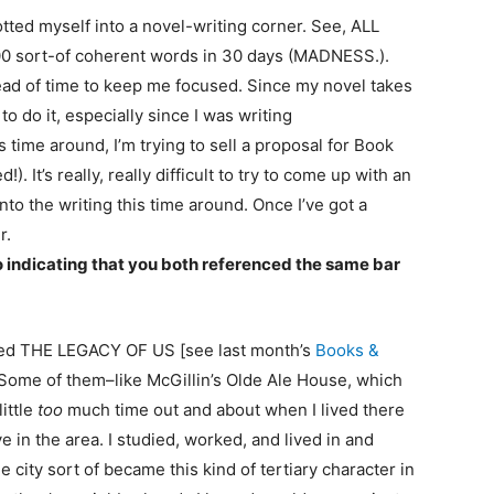
lotted myself into a novel-writing corner. See, ALL
00 sort-of coherent words in 30 days (MADNESS.).
 ahead of time to keep me focused. Since my novel takes
o do it, especially since I was writing
s time around, I’m trying to sell a proposal for Book
). It’s really, really difficult to try to come up with an
into the writing this time around. Once I’ve got a
r.
no indicating that you both referenced the same bar
called THE LEGACY OF US [see last month’s
Books &
. Some of them–like McGillin’s Olde Ale House, which
ittle
too
much time out and about when I lived there
 in the area. I studied, worked, and lived in and
the city sort of became this kind of tertiary character in