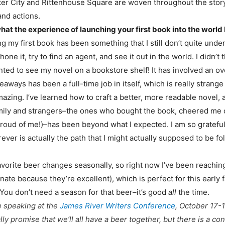
Center City and Rittenhouse Square are woven throughout the st
and actions.
 what the experience of launching your first book into the world 
g my first book has been something that I still don’t quite underst
 it, try to find an agent, and see it out in the world. I didn’t 
 wanted to see my novel on a bookstore shelf! It has involved a
ways has been a full-time job in itself, which is really strang
zing. I’ve learned how to craft a better, more readable novel, a
family and strangers–the ones who bought the book, cheered me 
 proud of me!)–has been beyond what I expected. I am so gratefu
ver is actually the path that I might actually supposed to be fo
vorite beer changes seasonally, so right now I’ve been reaching f
nate because they’re excellent), which is perfect for this early 
 You don’t need a season for that beer–it’s good
all
the time.
e speaking at the
James River Writers Conference
, October 17-
ually promise that we’ll all have a beer together, but there is a