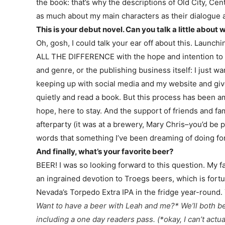
the book: that’s why the descriptions of Old City, 
as much about my main characters as their dialogue 
This is your debut novel. Can you talk a little about
Oh, gosh, I could talk your ear off about this. Launchin
ALL THE DIFFERENCE with the hope and intention to hone
and genre, or the publishing business itself: I just
keeping up with social media and my website and givea
quietly and read a book. But this process has been ama
hope, here to stay. And the support of friends and 
afterparty (it was at a brewery, Mary Chris–you’d be
words that something I’ve been dreaming of doing fore
And finally, what’s your favorite beer?
BEER! I was so looking forward to this question. My fa
an ingrained devotion to Troegs beers, which is fortu
Nevada’s Torpedo Extra IPA in the fridge year-round.
Want to have a beer with Leah and me?* We’ll both b
including a one day readers pass.
(*okay, I can’t act