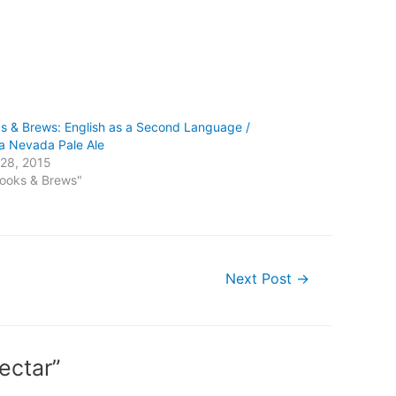
s & Brews: English as a Second Language /
ra Nevada Pale Ale
28, 2015
Books & Brews"
Next Post
→
ectar”