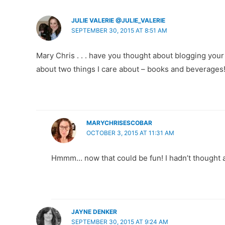
JULIE VALERIE @JULIE_VALERIE
SEPTEMBER 30, 2015 AT 8:51 AM
Mary Chris . . . have you thought about blogging you
about two things I care about – books and beverages
MARYCHRISESCOBAR
OCTOBER 3, 2015 AT 11:31 AM
Hmmm… now that could be fun! I hadn’t thought ab
JAYNE DENKER
SEPTEMBER 30, 2015 AT 9:24 AM