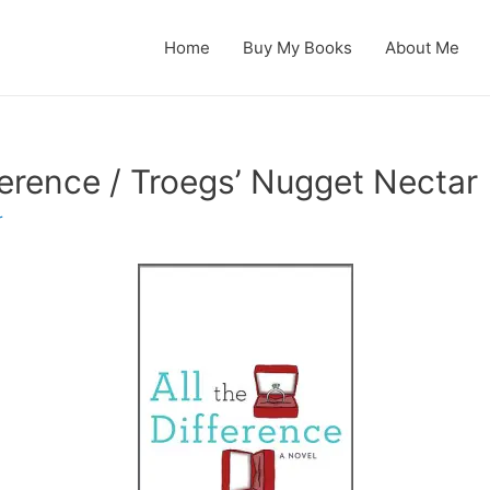
Home
Buy My Books
About Me
ference / Troegs’ Nugget Nectar
r