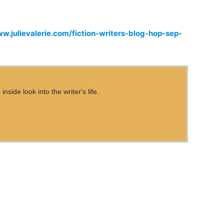
ww.julievalerie.com/fiction-writers-blog-hop-sep-
ide look into the writer's life.