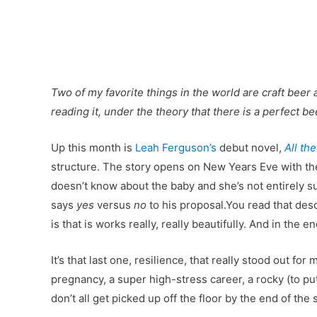
Two of my favorite things in the world are craft beer 
reading it, under the theory that there is a perfect 
Up this month is
Leah Ferguson’s
debut novel,
All th
structure. The story opens on New Years Eve with the
doesn’t know about the baby and she’s not entirely s
says
yes
versus
no
to his proposal.You read that desc
is that is works really, really beautifully. And in th
It’s that last one, resilience, that really stood out fo
pregnancy, a super high-stress career, a rocky (to put
don’t all get picked up off the floor by the end of the