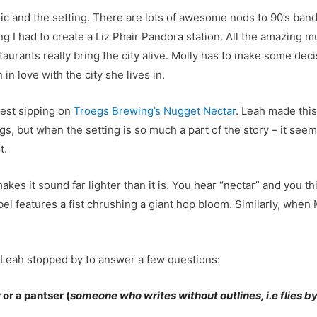
 and the setting. There are lots of awesome nods to 90’s bands 
g I had to create a Liz Phair Pandora station. All the amazing m
urants really bring the city alive. Molly has to make some deci
in love with the city she lives in.
gest sipping on
Troegs Brewing’s Nugget Nectar
. Leah made this
ngs, but when the setting is so much a part of the story – it se
t.
es it sound far lighter than it is. You hear “nectar” and you th
abel features a fist chrushing a giant hop bloom. Similarly, wh
 Leah stopped by to answer a few questions:
or a pantser (
someone who writes without outlines, i.e flies by