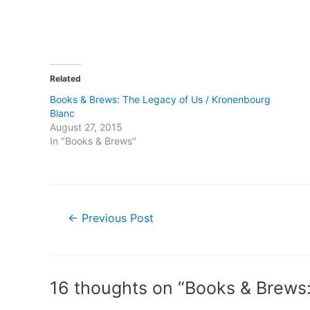
Related
Books & Brews: The Legacy of Us / Kronenbourg
Blanc
August 27, 2015
In "Books & Brews"
Post
←
Previous Post
navigation
16 thoughts on “Books & Brews: 