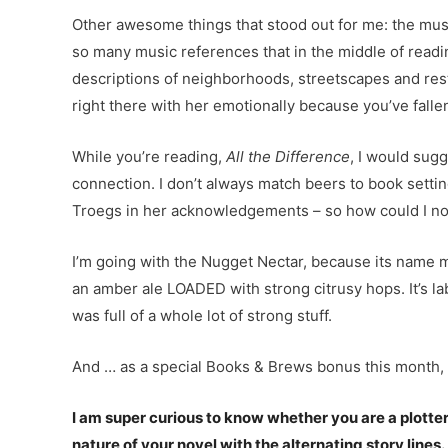
Other awesome things that stood out for me: the music
so many music references that in the middle of readin
descriptions of neighborhoods, streetscapes and resta
right there with her emotionally because you’ve fallen 
While you’re reading,
All the Difference
, I would sug
connection. I don’t always match beers to book setti
Troegs in her acknowledgements – so how could I no
I’m going with the Nugget Nectar, because its name mak
an amber ale LOADED with strong citrusy hops. It’s l
was full of a whole lot of strong stuff.
And … as a special Books & Brews bonus this month,
I am super curious to know whether you are a plotter 
nature of your novel with the alternating story lines.