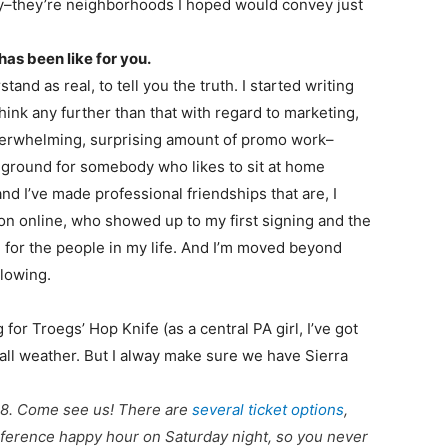
ory–they’re neighborhoods I hoped would convey just
has been like for you.
and as real, to tell you the truth. I started writing
think any further than that with regard to marketing,
n overwhelming, surprising amount of promo work–
e ground for somebody who likes to sit at home
nd I’ve made professional friendships that are, I
on online, who showed up to my first signing and the
l for the people in my life. And I’m moved beyond
llowing.
or Troegs’ Hop Knife (as a central PA girl, I’ve got
fall weather. But I alway make sure we have Sierra
18. Come see us! There are
several ticket options
,
 conference happy hour on Saturday night, so you never