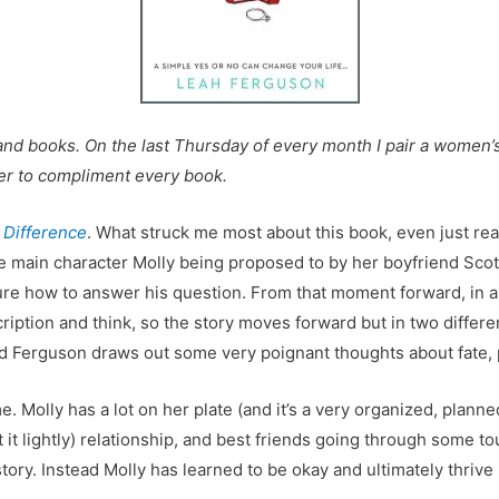
and books. On the last Thursday of every month I pair a women’s f
beer to compliment every book.
e Difference
. What struck me most about this book, even just rea
 main character Molly being proposed to by her boyfriend Scott
ure how to answer his question. From that moment forward, in a
ription and think, so the story moves forward but in two differe
e end Ferguson draws out some very poignant thoughts about fate,
r me. Molly has a lot on her plate (and it’s a very organized, plan
 it lightly) relationship, and best friends going through some tou
 story. Instead Molly has learned to be okay and ultimately thrive