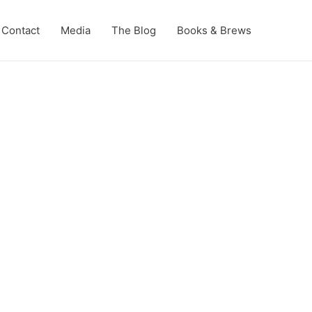
Contact
Media
The Blog
Books & Brews