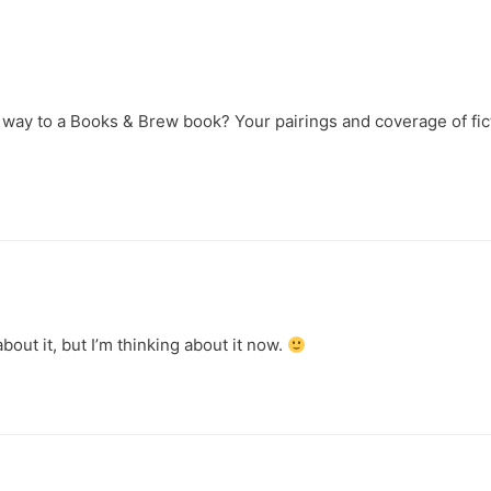
r way to a Books & Brew book? Your pairings and coverage of fic
!
out it, but I’m thinking about it now.