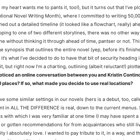
y heart wants me to pants it, too!), but it turns out that I’ve p
nal Novel Writing Month), where I committed to writing 50,0
tched out a detailed timeline (it looked like a flowchart, really)
ping to one of two different storylines, there was no other way t
ine without thinking it through ahead of time, pantser or not. Thi
 synopsis that outlines the entire novel (yep, before it’s finished!
it’s what I’ve decided to do to have that bit of security heading 
 it, but right now I’m a charting, outlining (albeit reluctant!) plotte
 I noticed an online conversation between you and Kristin Conti
l places? If so, what made you decide to use real locations?
 have some similar settings in our novels (hers is a debut, too, 
urant in ALL THE DIFFERENCE is real, down to the current menus
 with which I was very familiar at one time (I may have spent a l
 or gotten recommendations for from acquaintances who still live
city I absolutely love. I wanted to pay tribute to it, in a way, and 