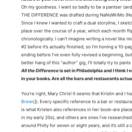
Oh my goodness. I want so badly to be a pantser (and m
THE DIFFERENCE was drafted during NaNoWriMo (Natio
Since I knew I wanted to craft a dual storyline, I ske
place over the course of a year, which each month flip
chronologically. I can’t imagine writing a novel like m
#2 before it’s actually finished, so I’m honing a 10-page
ending before I’ve even fully revised a beginning, but 
better hang of this “author” gig, I’ll totally try to pants
All the Difference
is set in Philadelphia and I think
in your books. Are all the bars and restaurants actua
You’re right, Mary Chris! It seems that Kristin and I
Brews
]). Every specific reference to a bar or resta
is what Kristen also references in her book–are places
in my early 20s), and others are ones I’ve researched
around Philly for seven or eight years, and it’s still a 