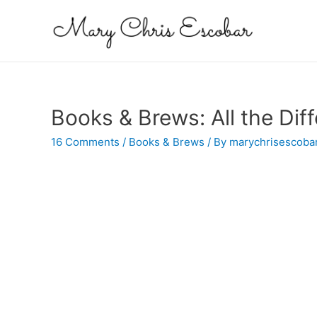
Books & Brews: All the Dif
16 Comments
/
Books & Brews
/ By
marychrisescoba