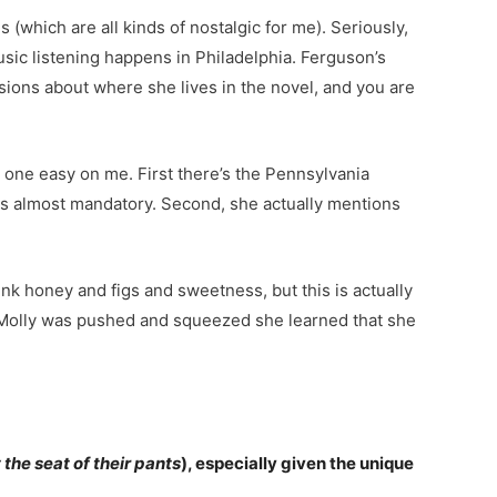
(which are all kinds of nostalgic for me). Seriously,
usic listening happens in Philadelphia. Ferguson’s
sions about where she lives in the novel, and you are
 one easy on me. First there’s the Pennsylvania
ems almost mandatory. Second, she actually mentions
ink honey and figs and sweetness, but this is actually
en Molly was pushed and squeezed she learned that she
 the seat of their pants
), especially given the unique