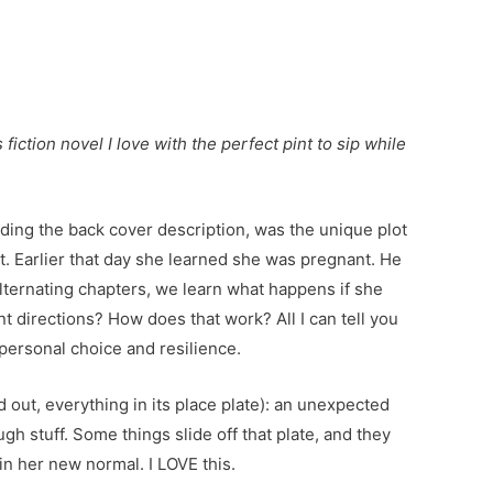
iction novel I love with the perfect pint to sip while
ding the back cover description, was the unique plot
. Earlier that day she learned she was pregnant. He
lternating chapters, we learn what happens if she
nt directions? How does that work? All I can tell you
 personal choice and resilience.
ned out, everything in its place plate): an unexpected
gh stuff. Some things slide off that plate, and they
 in her new normal. I LOVE this.