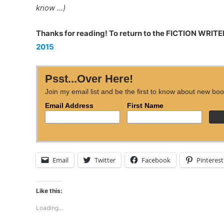
know …)
Thanks for reading! To return to the FICTION WRITER
2015
Psst...Over Here!
Join my email list and be the first to know about new boo
Email Address
First Name
Email
Twitter
Facebook
Pinterest
Like this:
Loading...