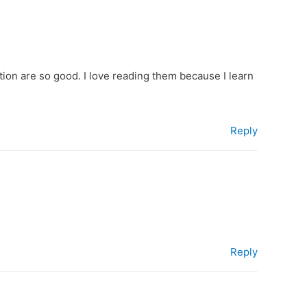
tion are so good. I love reading them because I learn
Reply
Reply