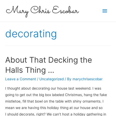
Main
Men
decorating
About That Decking the
Halls Thing …
Leave a Comment
/
Uncategorized
/ By
marychrisescobar
I thought about decorating our house last weekend. I was
going to get out the big box labeled Christmas, hang the fake
mistletoe, fill that bowl on the table with shiny ornaments. I
mean we are having this holiday thing at our house and so
I should decorate, right? We can’t host a holiday gathering in