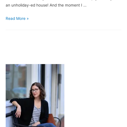
an unholiday-ed house! And the moment I …
About
Read More »
That
Decking
the
Halls
Thing
…